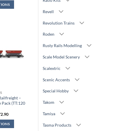
Ratio Kits
s:
is:
TIONS
9.99.
£26.99.
Revell
Revolution Trains
Roden
Rusty Rails Modelling
Scale Model Scenery
Scalextric
Scenic Accents
Special Hobby
S
ilfreight –
Takom
 Pack (TT:120
)
Tamiya
iginal
Current
72.90
ice
price
s:
is:
TIONS
Tasma Products
0.99.
£72.90.