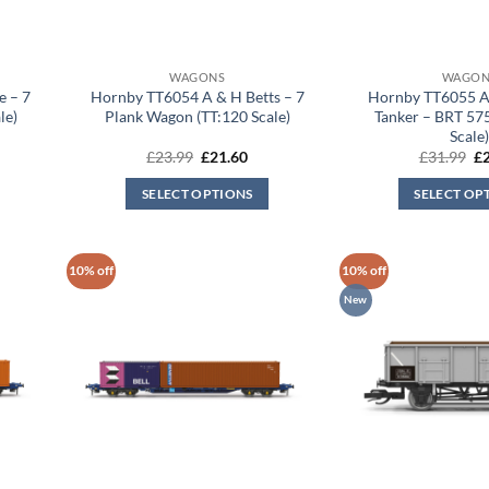
WAGONS
WAGON
 – 7
Hornby TT6054 A & H Betts – 7
Hornby TT6055 
le)
Plank Wagon (TT:120 Scale)
Tanker – BRT 57
Scale
rent
Original
Current
Or
£
23.99
£
21.60
£
31.99
£
ce
price
price
pr
was:
is:
wa
SELECT OPTIONS
SELECT OP
.60.
£23.99.
£21.60.
£3
10% off
10% off
New