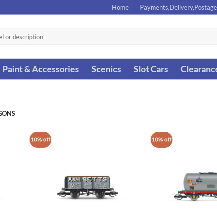
Home
Payments,Delivery,Postage
Paint & Accessories
Scenics
Slot Cars
Clearanc
GONS
10% off
10% off