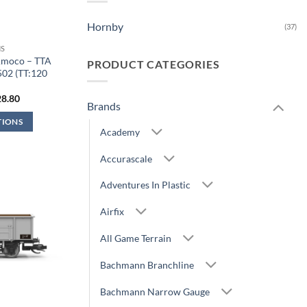
Hornby
(37)
S
Amoco – TTA
PRODUCT CATEGORIES
502 (TT:120
)
iginal
Current
28.80
Brands
ice
price
s:
is:
TIONS
1.99.
£28.80.
Academy
Accurascale
Adventures In Plastic
Airfix
All Game Terrain
Bachmann Branchline
Bachmann Narrow Gauge