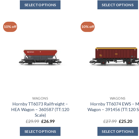
was:
is:
was:
is:
SELECT OPTIONS
SELECT OPTIONS
£27.99.
£25.20.
£27.99.
£25
10% off
10% off
WAGONS
WAGONS
Hornby TT6073 Railfreight –
Hornby TT6074 EWS – 
HEA Wagon – 360587 (TT:120
Wagon – 391456 (TT:120 S
Scale)
Original
Current
Original
Cur
£
29.99
£
26.99
£
27.99
£
25.20
price
price
price
pri
was:
is:
was:
is:
SELECT OPTIONS
SELECT OPTIONS
£29.99.
£26.99.
£27.99.
£25