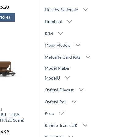
iginal
Current
25.20
Hornby Skaledale
ice
price
s:
is:
TIONS
7.99.
£25.20.
Humbrol
ICM
Meng Models
Metcalfe Card Kits
Model Maker
ModelU
Oxford Diecast
Oxford Rail
S
Peco
 BR – HBA
T:120 Scale)
Rapido Trains UK
iginal
Current
26.99
ice
price