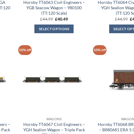
YGA
Hornby TT6063 Civil Engineers –
Hornby TT6064 Civi
T:120
YGB Seacow Wagon – 980100
YGH Sealion Wag
(TT:120 Scale)
(TT:120 S
rent
Original
Current
Or
£
44.99
£
40.49
£
44.99
£
ce
price
price
pr
was:
is:
wa
SELECT OPTIONS
SELECT OP
.49.
£44.99.
£40.49.
£4
10% off
10% off
WAGONS
WAGON
eers –
Hornby TT6067 Civil Engineers –
Hornby TT6068 BR
 Pack
YGH Sealion Wagon – Triple Pack
– B880681 ERA 5 (