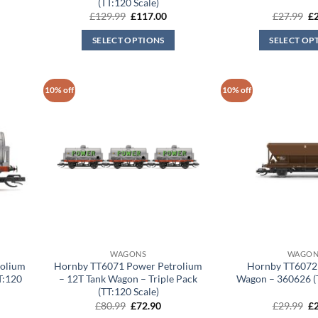
(TT:120 Scale)
rrent
Original
Current
Or
£
129.99
£
117.00
£
27.99
£
ice
price
price
pr
was:
is:
wa
SELECT OPTIONS
SELECT OP
17.00.
£129.99.
£117.00.
£2
10% off
10% off
WAGONS
WAGON
olium
Hornby TT6071 Power Petrolium
Hornby TT6072
T:120
– 12T Tank Wagon – Triple Pack
Wagon – 360626 (T
(TT:120 Scale)
rent
Original
Current
Or
£
80.99
£
72.90
£
29.99
£
ce
price
price
pr