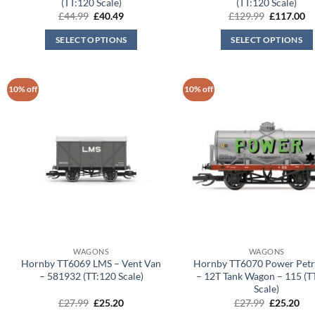
(TT:120 Scale)
(TT:120 Scale)
Original
Current
Original
Cu
£
44.99
£
40.49
£
129.99
£
117.00
price
price
price
pr
was:
is:
was:
is:
SELECT OPTIONS
SELECT OPTIONS
£44.99.
£40.49.
£129.99.
£1
10% off
10% off
WAGONS
WAGONS
Hornby TT6069 LMS – Vent Van
Hornby TT6070 Power Petr
– 581932 (TT:120 Scale)
– 12T Tank Wagon – 115 (T
Scale)
Original
Current
Original
Cur
£
27.99
£
25.20
£
27.99
£
25.20
price
price
price
pri