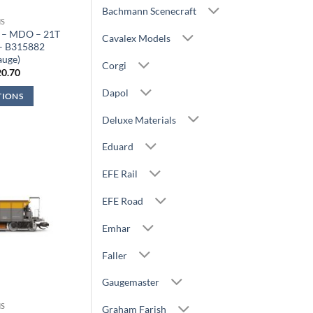
Bachmann Scenecraft
S
 – MDO – 21T
Cavalex Models
 – B315882
auge)
Corgi
iginal
Current
20.70
ice
price
s:
is:
Dapol
TIONS
2.99.
£20.70.
Deluxe Materials
Eduard
EFE Rail
EFE Road
Emhar
Faller
Gaugemaster
S
Graham Farish