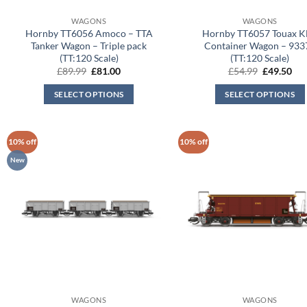
WAGONS
WAGONS
Hornby TT6056 Amoco – TTA
Hornby TT6057 Touax 
Tanker Wagon – Triple pack
Container Wagon – 933
(TT:120 Scale)
(TT:120 Scale)
Original
Current
Original
Cur
£
89.99
£
81.00
£
54.99
£
49.50
price
price
price
pri
was:
is:
was:
is:
SELECT OPTIONS
SELECT OPTIONS
£89.99.
£81.00.
£54.99.
£49
10% off
10% off
New
WAGONS
WAGONS