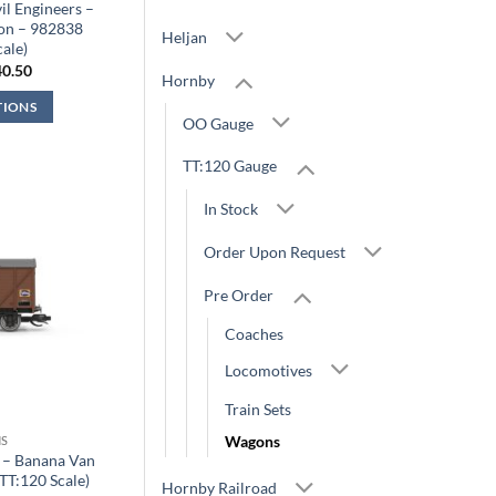
l Engineers –
on – 982838
Heljan
cale)
iginal
Current
40.50
Hornby
ice
price
s:
is:
TIONS
4.99.
£40.50.
OO Gauge
TT:120 Gauge
In Stock
Order Upon Request
Pre Order
Coaches
Locomotives
Train Sets
Wagons
S
 – Banana Van
TT:120 Scale)
Hornby Railroad