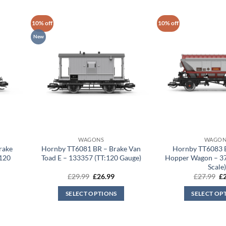
10% off
10% off
New
WAGONS
WAGON
rake
Hornby TT6081 BR – Brake Van
Hornby TT6083
:120
Toad E – 133357 (TT:120 Gauge)
Hopper Wagon – 3
Scale
rent
Original
Current
Or
£
29.99
£
26.99
£
27.99
£
ce
price
price
pr
was:
is:
wa
SELECT OPTIONS
SELECT OP
.99.
£29.99.
£26.99.
£2