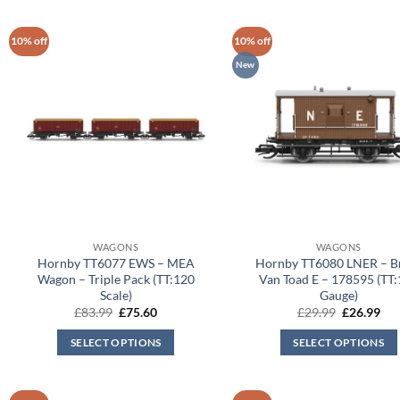
10% off
10% off
New
WAGONS
WAGONS
Hornby TT6077 EWS – MEA
Hornby TT6080 LNER – B
Wagon – Triple Pack (TT:120
Van Toad E – 178595 (TT
Scale)
Gauge)
Original
Current
Original
Cur
£
83.99
£
75.60
£
29.99
£
26.99
price
price
price
pri
was:
is:
was:
is:
SELECT OPTIONS
SELECT OPTIONS
£83.99.
£75.60.
£29.99.
£26