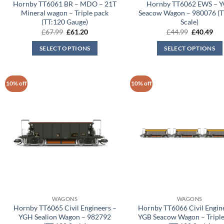
Hornby TT6061 BR – MDO – 21T
Hornby TT6062 EWS – 
Mineral wagon – Triple pack
Seacow Wagon – 980076 (T
(TT:120 Gauge)
Scale)
Original
Current
Original
Cur
£
67.99
£
61.20
£
44.99
£
40.49
price
price
price
pri
was:
is:
was:
is:
SELECT OPTIONS
SELECT OPTIONS
£67.99.
£61.20.
£44.99.
£40
10% off
10% off
WAGONS
WAGONS
Hornby TT6065 Civil Engineers –
Hornby TT6066 Civil Engin
YGH Sealion Wagon – 982792
YGB Seacow Wagon – Triple