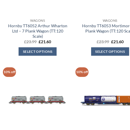
WAGONS
WAGONS
Hornby TT6052 Arthur Wharton
Hornby TT6053 Mortimore
Ltd – 7 Plank Wagon (TT:120
Plank Wagon (TT:120 Sca
Scale)
Original
Current
Original
Cur
£
23.99
£
21.60
£
23.99
£
21.60
price
price
price
pri
was:
is:
was:
is:
SELECT OPTIONS
SELECT OPTIONS
£23.99.
£21.60.
£23.99.
£21
10% off
10% off