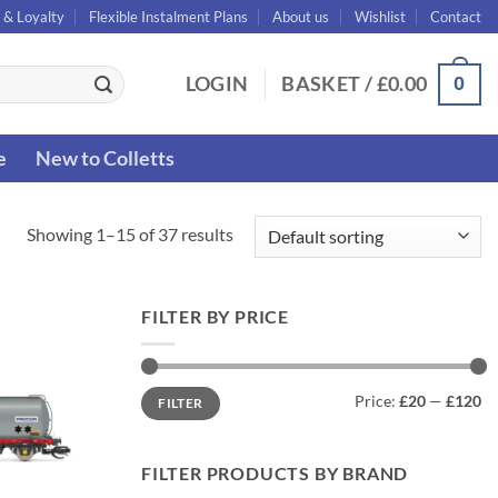
 & Loyalty
Flexible Instalment Plans
About us
Wishlist
Contact
0
LOGIN
BASKET /
£
0.00
e
New to Colletts
Showing 1–15 of 37 results
FILTER BY PRICE
Min
Max
Price:
£20
—
£120
FILTER
price
price
FILTER PRODUCTS BY BRAND