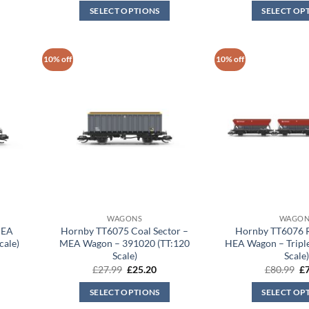
was:
is:
wa
SELECT OPTIONS
SELECT OP
.20.
£80.99.
£72.90.
£2
10% off
10% off
WAGONS
WAGON
MEA
Hornby TT6075 Coal Sector –
Hornby TT6076 Ra
cale)
MEA Wagon – 391020 (TT:120
HEA Wagon – Triple
Scale)
Scale
rent
Original
Current
Or
£
27.99
£
25.20
£
80.99
£
ce
price
price
pr
was:
is:
wa
SELECT OPTIONS
SELECT OP
.20.
£27.99.
£25.20.
£8