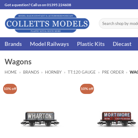
Skip
Got a question? Call us on 01395 224608
to
content
Search
for:
Brands
Model Railways
Plastic Kits
Diecast
Wagons
HOME
»
BRANDS
»
HORNBY
»
TT:120 GAUGE
»
PRE ORDER
»
WA
10% off
10% off