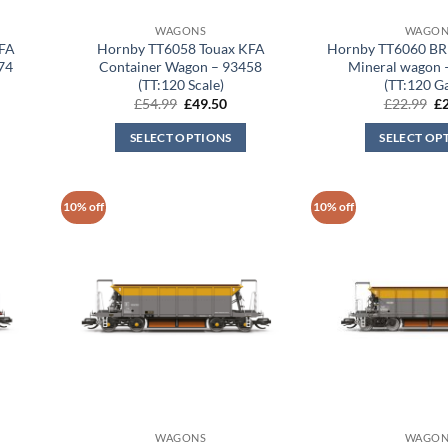
WAGONS
WAGON
KFA
Hornby TT6058 Touax KFA
Hornby TT6060 BR
74
Container Wagon – 93458
Mineral wagon
(TT:120 Scale)
(TT:120 G
rent
Original
Current
Or
£
54.99
£
49.50
£
22.99
£
ce
price
price
pr
was:
is:
wa
SELECT OPTIONS
SELECT OP
.50.
£54.99.
£49.50.
£2
10% off
10% off
WAGONS
WAGON