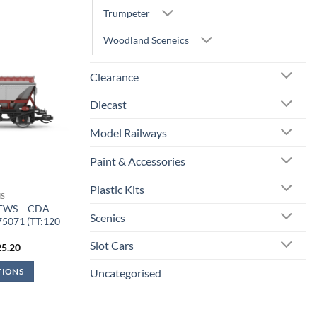
Trumpeter
Woodland Sceneics
Clearance
Diecast
Model Railways
Paint & Accessories
Plastic Kits
S
 EWS – CDA
Scenics
75071 (TT:120
)
Slot Cars
iginal
Current
25.20
ice
price
s:
is:
Uncategorised
TIONS
7.99.
£25.20.