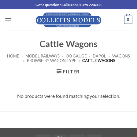
Skip
Got a question? Call us on 01395 224608
to
content
0
Cattle Wagons
HOME
»
MODEL RAILWAYS
»
OO GAUGE
»
DAPOL
»
WAGONS
»
BROWSE BY WAGON TYPE
»
CATTLE WAGONS
FILTER
No products were found matching your selection.