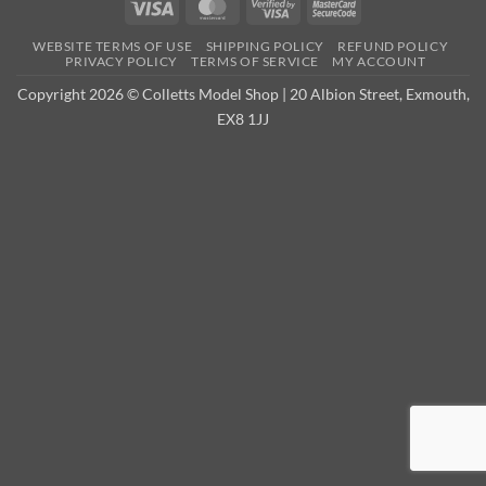
Visa
MasterCard
Visa
MasterCard
2
2
WEBSITE TERMS OF USE
SHIPPING POLICY
REFUND POLICY
PRIVACY POLICY
TERMS OF SERVICE
MY ACCOUNT
Copyright 2026 © Colletts Model Shop | 20 Albion Street, Exmouth,
EX8 1JJ