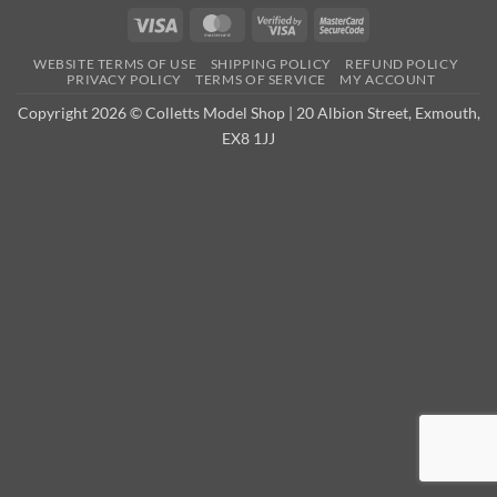
Visa
MasterCard
Visa
MasterCard
2
2
WEBSITE TERMS OF USE
SHIPPING POLICY
REFUND POLICY
PRIVACY POLICY
TERMS OF SERVICE
MY ACCOUNT
Copyright 2026 © Colletts Model Shop | 20 Albion Street, Exmouth,
EX8 1JJ