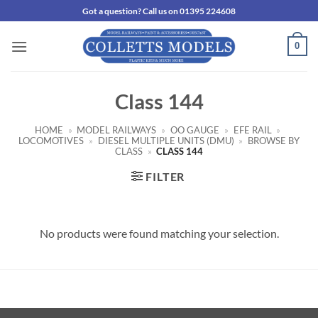
Skip
Got a question? Call us on 01395 224608
to
content
0
Class 144
HOME
»
MODEL RAILWAYS
»
OO GAUGE
»
EFE RAIL
»
LOCOMOTIVES
»
DIESEL MULTIPLE UNITS (DMU)
»
BROWSE BY
CLASS
»
CLASS 144
FILTER
No products were found matching your selection.