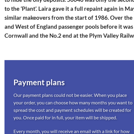
to the ‘Plant’. Laira gave it a full repaint again i
similar makeovers from the start of 1986. Over the 
and West of England passenger pools before it was 
Cornwall and the No.2 end at the Plym Valley Rail
Payment plans
Our payment plans could not be easier. When you place
your order, you can choose how many months you want to
spread the cost and payment schedules will be created for
you. Once paid for in full, your item will be shipped.
Every month, you will receive an email with a link for how