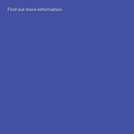
Find out more information.