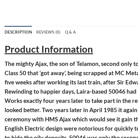
DESCRIPTION
REVIEWS (0)
Q & A
Product Information
The mighty Ajax, the son of Telamon, second only t
Class 50 that ‘got away’, being scrapped at MC Met
five weeks after working its last train, after Sir E
Rewinding to happier days, Laira-based 50046 had b
Works exactly four years later to take part in the
looked better. Two years later in April 1985 it agai
ceremony with HMS Ajax which would see it gain the 
English Electric design were notorious for quickly tu
to hide the oily deposits. 50046 was only the second