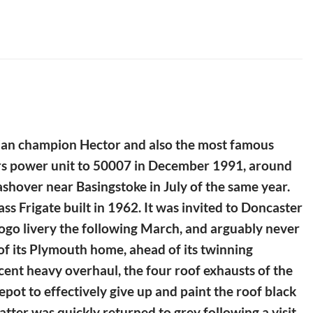
rojan champion Hector and also the most famous
ours power unit to 50007 in December 1991, around
lashover near Basingstoke in July of the same year.
 Frigate built in 1962. It was invited to Doncaster
logo livery the following March, and arguably never
e of its Plymouth home, ahead of its twinning
cent heavy overhaul, the four roof exhausts of the
epot to effectively give up and paint the roof black
atter was quickly returned to grey following a visit