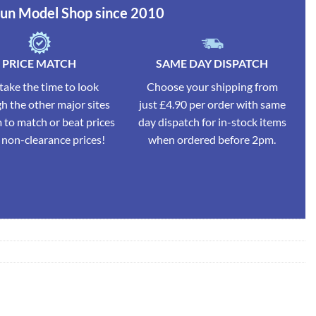
Run Model Shop since 2010
PRICE MATCH
SAME DAY DISPATCH
ake the time to look
Choose your shipping from
h the other major sites
just £4.90 per order with same
 to match or beat prices
day dispatch for in-stock items
l non-clearance prices!
when ordered before 2pm.