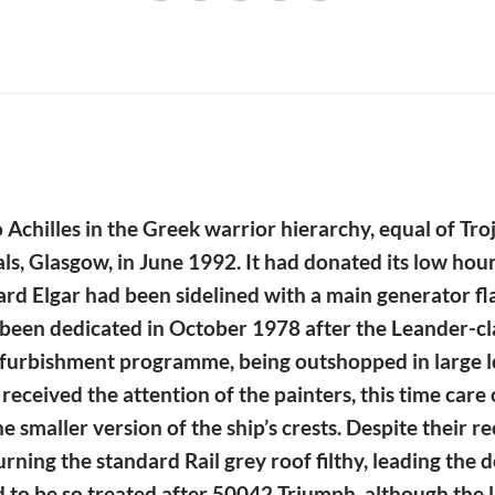
o Achilles in the Greek warrior hierarchy, equal of T
als, Glasgow, in June 1992. It had donated its low h
dward Elgar had been sidelined with a main generator f
een dedicated in October 1978 after the Leander-class
 refurbishment programme, being outshopped in large 
n received the attention of the painters, this time car
smaller version of the ship’s crests. Despite their re
rning the standard Rail grey roof filthy, leading the d
 to be so treated after 50042 Triumph, although the l