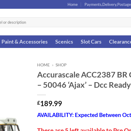
Home
Payments,Delivery,Postage
Paint & Accessories
Scenics
Slot Cars
Clearanc
HOME
»
SHOP
Accurascale ACC2387 BR Cl
– 50046 ‘Ajax’ – Dcc Read
189.99
£
AVAILABILITY: Expected Between Oc
There are 5 left available to Pre O