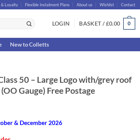
 & Loyalty
Flexible Instalment Plans
About us
Wishlist
Contact
0
LOGIN
BASKET /
£
0.00
e
New to Colletts
ass 50 – Large Logo with/grey roof
y (OO Gauge) Free Postage
tober & December 2026
rder