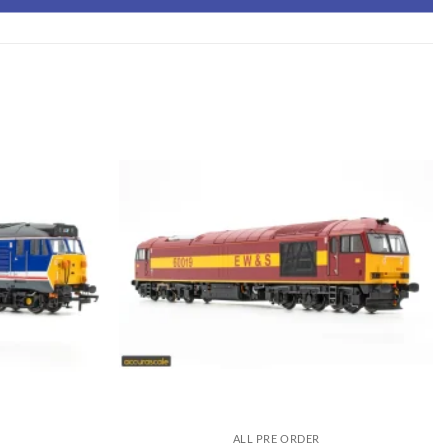
ALL PRE ORDER