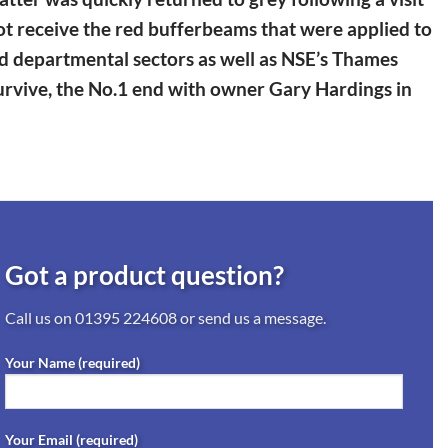
 not receive the red bufferbeams that were applied to
nd departmental sectors as well as NSE’s Thames
survive, the No.1 end with owner Gary Hardings in
Got a product question?
Call us on
01395 224608
or send us a message.
Your Name (required)
Your Email (required)