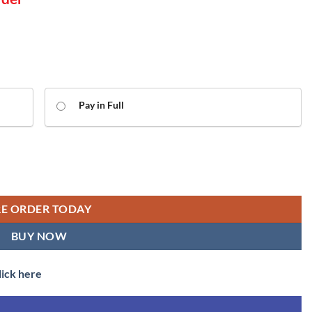
Pay in Full
grey roof - 50046 'Ajax' - Dcc Ready (OO Gauge) Free Postage quantity
RE ORDER TODAY
BUY NOW
lick here