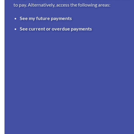
to pay. Alternatively, access the following areas:
See my future payments
See current or overdue payments