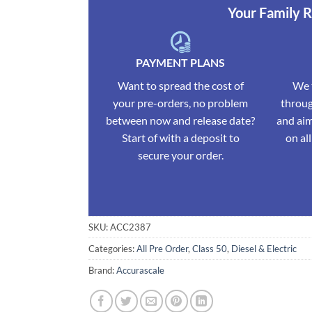
Your Family 
PAYMENT PLANS
Want to spread the cost of
We t
your pre-orders, no problem
throug
between now and release date?
and aim
Start of with a deposit to
on al
secure your order.
SKU:
ACC2387
Categories:
All Pre Order
,
Class 50
,
Diesel & Electric
Brand:
Accurascale