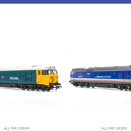
ALL PRE ORDER
ALL PRE ORDER