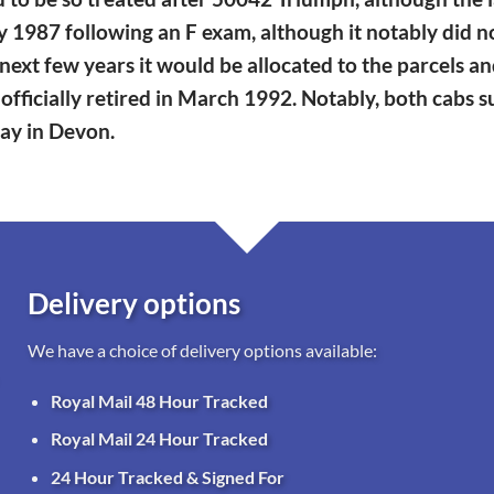
n May 1987 following an F exam, although it notably did
next few years it would be allocated to the parcels a
officially retired in March 1992. Notably, both cabs 
way in Devon.
Delivery options
We have a choice of delivery options available:
Royal Mail 48 Hour Tracked
Royal Mail 24 Hour Tracked
24 Hour Tracked & Signed For