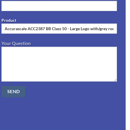
Product
Your Question