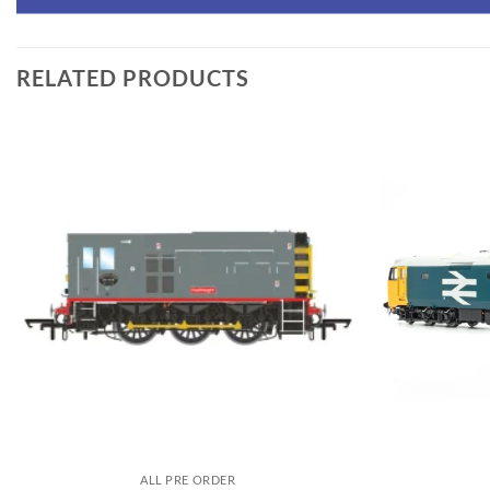
RELATED PRODUCTS
ALL PRE ORDER