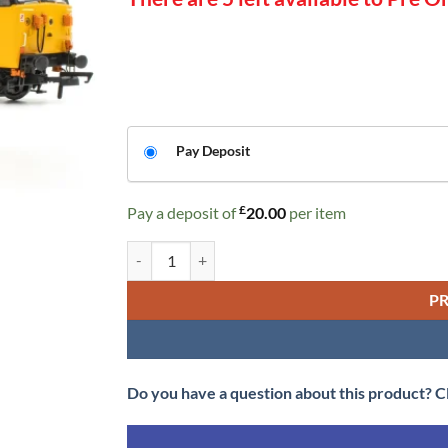
CHOOSE
Pay Deposit
YOUR
PAYMENT
£
Pay a deposit of
20.00
per item
OPTION
Accurascale ACC2387 BR Class 50 - Large Logo with/
P
Do you have a question about this product? C