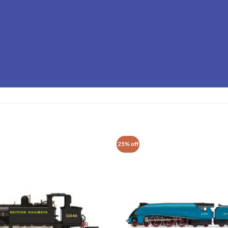
25% off