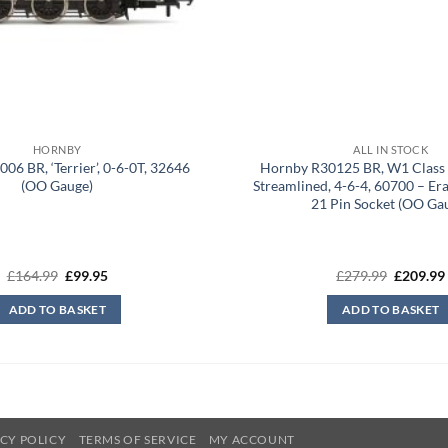
HORNBY
ALL IN STOCK
06 BR, ‘Terrier’, 0-6-0T, 32646
Hornby R30125 BR, W1 Class 
(OO Gauge)
Streamlined, 4-6-4, 60700 – Er
21 Pin Socket (OO Ga
Original
Current
Original
£
164.99
£
99.95
£
279.99
£
209.99
price
price
price
was:
is:
was:
ADD TO BASKET
ADD TO BASKET
£164.99.
£99.95.
£279.99.
CY POLICY
TERMS OF SERVICE
MY ACCOUNT