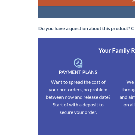
Do you have a question about this product? C
Your Family 
PAYMENT PLANS
Want to spread the cost of
We t
your pre-orders, no problem
throug
between now and release date?
and aim
Start of with a deposit to
on al
secure your order.