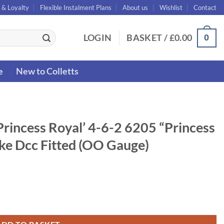
 & Loyalty
Flexible Instalment Plans
About us
Wishlist
Contact
0
LOGIN
BASKET /
£
0.00
e
New to Colletts
rincess Royal’ 4-6-2 6205 “Princess
ake Dcc Fitted (OO Gauge)