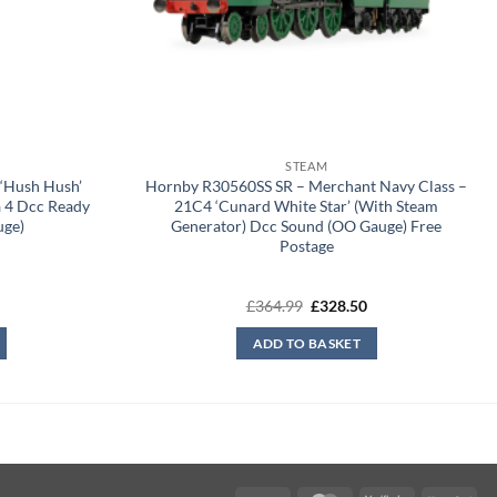
STEAM
‘Hush Hush’
Hornby R30560SS SR – Merchant Navy Class –
a 4 Dcc Ready
21C4 ‘Cunard White Star’ (With Steam
uge)
Generator) Dcc Sound (OO Gauge) Free
Postage
Current
Original
Current
£
364.99
£
328.50
price
price
price
is:
was:
is:
ADD TO BASKET
£209.99.
£364.99.
£328.50.