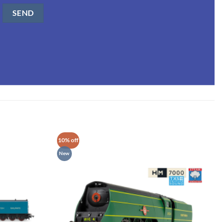
10% off
New