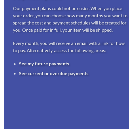
Our payment plans could not be easier. When you place
your order, you can choose how many months you want to
spread the cost and payment schedules will be created for
you. Once paid for in full, your item will be shipped.
Every month, you will receive an email with a link for how
to pay. Alternatively, access the following areas:
See my future payments
See current or overdue payments