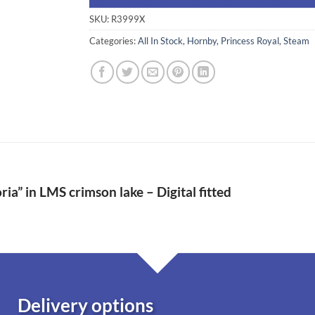
SKU:
R3999X
Categories:
All In Stock
,
Hornby
,
Princess Royal
,
Steam
ria” in LMS crimson lake – Digital fitted
Delivery options