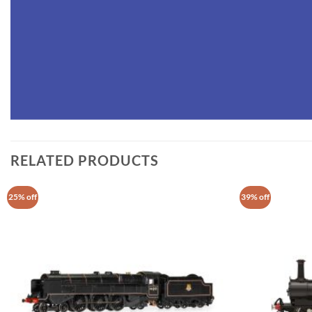
RELATED PRODUCTS
25% off
39% off