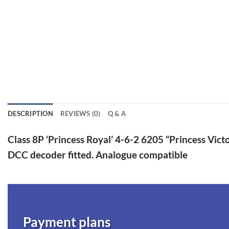
DESCRIPTION
REVIEWS (0)
Q & A
Class 8P ‘Princess Royal’ 4-6-2 6205 “Princess Victo
DCC decoder fitted. Analogue compatible
Payment plans