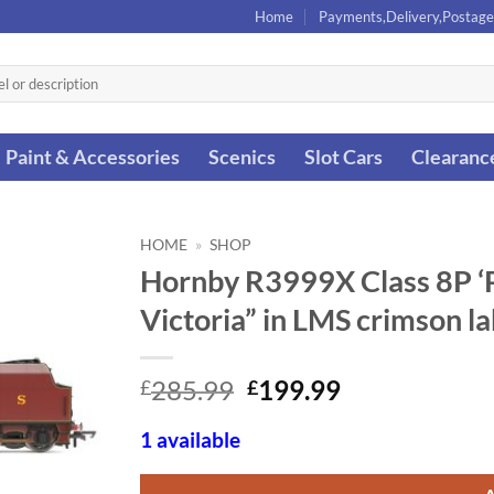
Home
Payments,Delivery,Postage
Paint & Accessories
Scenics
Slot Cars
Clearanc
HOME
»
SHOP
Hornby R3999X Class 8P ‘P
Victoria” in LMS crimson l
Original
Current
285.99
199.99
£
£
price
price
was:
is:
1 available
£285.99.
£199.99.