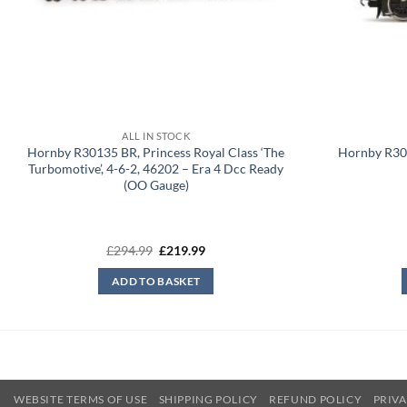
ALL IN STOCK
Hornby R30135 BR, Princess Royal Class ‘The
Hornby R300
Turbomotive’, 4-6-2, 46202 – Era 4 Dcc Ready
(OO Gauge)
Original
Current
£
294.99
£
219.99
price
price
was:
is:
ADD TO BASKET
£294.99.
£219.99.
WEBSITE TERMS OF USE
SHIPPING POLICY
REFUND POLICY
PRIVA