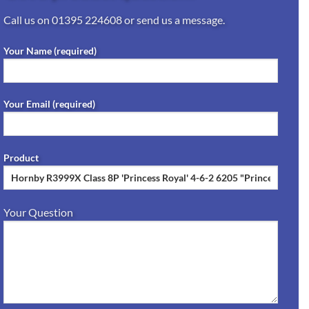
Call us on
01395 224608
or send us a message.
Your Name (required)
Your Email (required)
Product
Your Question