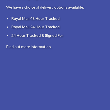
We have a choice of delivery options available:
Royal Mail 48 Hour Tracked
Royal Mail 24 Hour Tracked
24 Hour Tracked & Signed For
Find out more information.