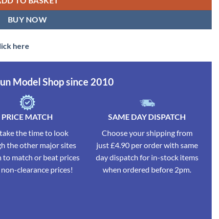
ADD TO BASKET
BUY NOW
lick here
Run Model Shop since 2010
PRICE MATCH
SAME DAY DISPATCH
ake the time to look
Choose your shipping from
h the other major sites
just £4.90 per order with same
 to match or beat prices
day dispatch for in-stock items
l non-clearance prices!
when ordered before 2pm.