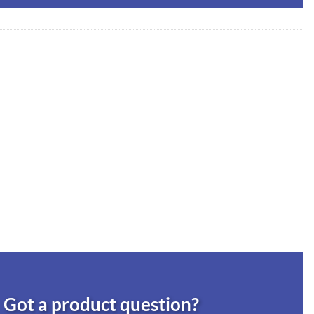
Got a product question?