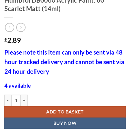
Humbrol DB0060 Acrylic Paint: 60
Scarlet Matt (14ml)
2.89
£
Please note this item can only be sent via 48
hour tracked delivery and cannot be sent via
24 hour delivery
4 available
Humbrol DB0060 Acrylic Paint: 60 Scarlet Matt (14ml) quantity
ADD TO BASKET
BUY NOW