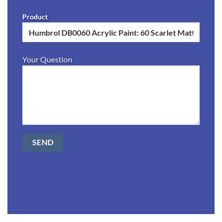
Product
Your Question