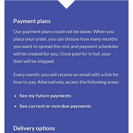
Payment plans
Our payment plans could not be easier. When you
place your order, you can choose how many months
you want to spread the cost and payment schedules
will be created for you. Once paid for in full, your
item will be shipped.
Every month, you will receive an email with a link for
how to pay. Alternatively, access the following areas:
See my future payments
See current or overdue payments
Delivery options