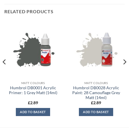
RELATED PRODUCTS
MATT COLOURS
MATT COLOURS
Humbrol DB0001 Acrylic
Humbrol DB0028 Acrylic
Primer: 1 Grey Matt (14ml)
Paint: 28 Camouflage Grey
Matt (14ml)
£
2.89
£
2.89
ADD TO BASKET
ADD TO BASKET