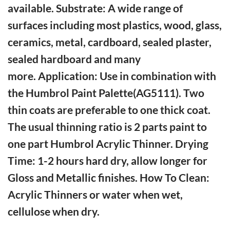
available. Substrate: A wide range of
surfaces including most plastics, wood, glass,
ceramics, metal, cardboard, sealed plaster,
sealed hardboard and many
more. Application: Use in combination with
the Humbrol Paint Palette(AG5111). Two
thin coats are preferable to one thick coat.
The usual thinning ratio is 2 parts paint to
one part Humbrol Acrylic Thinner. Drying
Time: 1-2 hours hard dry, allow longer for
Gloss and Metallic finishes. How To Clean:
Acrylic Thinners or water when wet,
cellulose when dry.