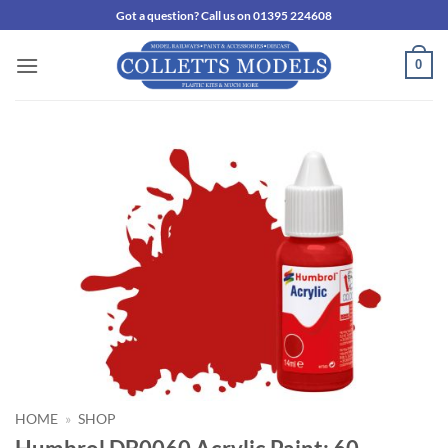
Skip
Got a question? Call us on 01395 224608
to
content
0
HOME
»
SHOP