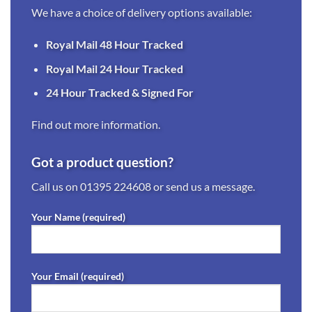
We have a choice of delivery options available:
Royal Mail 48 Hour Tracked
Royal Mail 24 Hour Tracked
24 Hour Tracked & Signed For
Find out more information.
Got a product question?
Call us on
01395 224608
or send us a message.
Your Name (required)
Your Email (required)