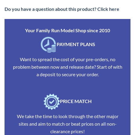
Do you have a question about this product? Click here
Your Family Run Model Shop since 2010
PAYMENT PLANS
Want to spread the cost of your pre-orders, no
problem between now and release date? Start of with
a deposit to secure your order.
PRICE MATCH
We take the time to look through the other major
sites and aim to match or beat prices on all non-
clearance prices!