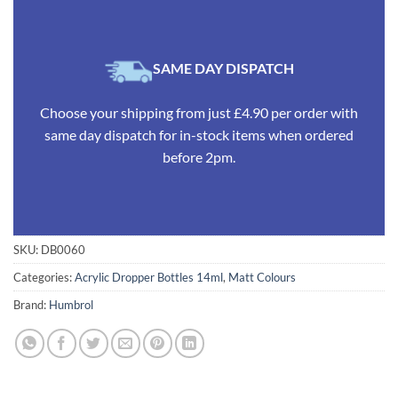
SAME DAY DISPATCH
Choose your shipping from just £4.90 per order with
same day dispatch for in-stock items when ordered
before 2pm.
SKU:
DB0060
Categories:
Acrylic Dropper Bottles 14ml
,
Matt Colours
Brand:
Humbrol