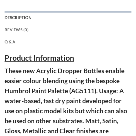
DESCRIPTION
REVIEWS (0)
Q & A
Product Information
These new Acrylic Dropper Bottles enable
easier colour blending using the bespoke
Humbrol Paint Palette (AG5111). Usage: A
water-based, fast dry paint developed for
use on plastic model kits but which can also
be used on other substrates. Matt, Satin,
Gloss, Metallic and Clear finishes are