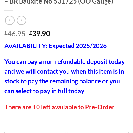
– BR Bauxite No.531725 (OO Gauge)
Original
Current
46.95
39.90
£
£
price
price
AVAILABILITY: Expected 2025/2026
was:
is:
£46.95.
£39.90.
You can pay a non refundable deposit today
and we will contact you when this item is in
stock to pay the remaining balance or you
can select to pay in full today
There are 10 left available to Pre-Order