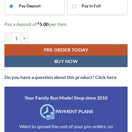
CHOOSE
Pay Deposit
Pay in Full
YOUR
PAYMENT
£
Pay a deposit of
5.00
per item
OPTION
Rapido Trains 975010 GCR 15T 6w Brake – BR Bauxite No.531725 (OO
PRE ORDER TODAY
BUY NOW
Do you have a question about this product? Click here
Your Family Run Model Shop since 2010
PAYMENT PLANS
Want to spread the cost of your pre-orders, no