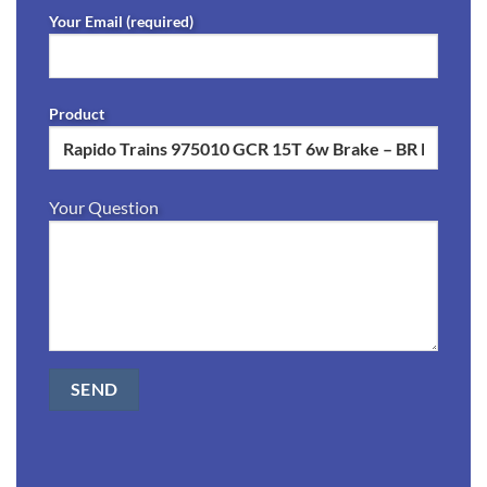
Your Email (required)
Product
Your Question