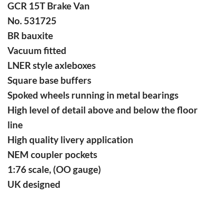
GCR 15T Brake Van
No. 531725
BR bauxite
Vacuum fitted
LNER style axleboxes
Square base buffers
Spoked wheels running in metal bearings
High level of detail above and below the floor
line
High quality livery application
NEM coupler pockets
1:76 scale, (OO gauge)
UK designed