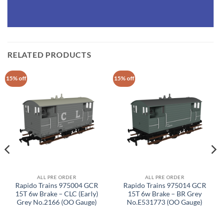
RELATED PRODUCTS
15% off
15% off
ALL PRE ORDER
ALL PRE ORDER
Rapido Trains 975004 GCR
Rapido Trains 975014 GCR
15T 6w Brake – CLC (Early)
15T 6w Brake – BR Grey
Grey No.2166 (OO Gauge)
No.E531773 (OO Gauge)