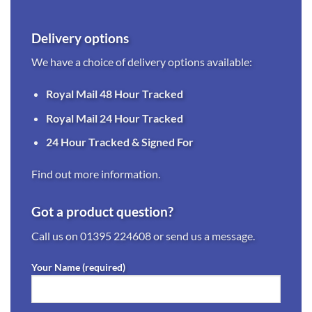
Delivery options
We have a choice of delivery options available:
Royal Mail 48 Hour Tracked
Royal Mail 24 Hour Tracked
24 Hour Tracked & Signed For
Find out more information.
Got a product question?
Call us on
01395 224608
or send us a message.
Your Name (required)