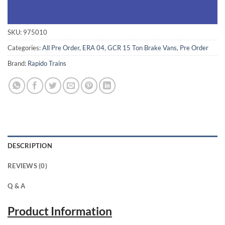
SKU:
975010
Categories:
All Pre Order
,
ERA 04
,
GCR 15 Ton Brake Vans
,
Pre Order
Brand:
Rapido Trains
DESCRIPTION
REVIEWS (0)
Q & A
Product Information