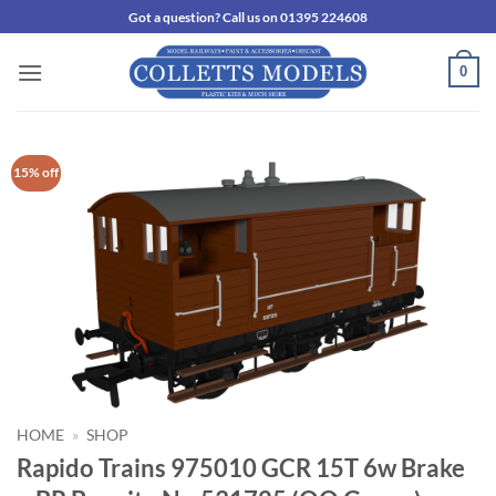
Skip
Got a question? Call us on 01395 224608
to
content
0
15% off
HOME
»
SHOP
Rapido Trains 975010 GCR 15T 6w Brake