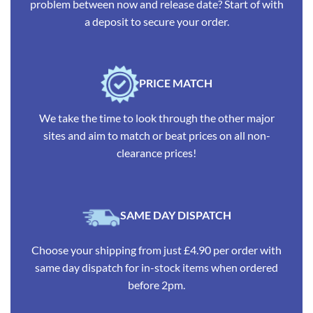
problem between now and release date? Start of with
a deposit to secure your order.
PRICE MATCH
We take the time to look through the other major
sites and aim to match or beat prices on all non-
clearance prices!
SAME DAY DISPATCH
Choose your shipping from just £4.90 per order with
same day dispatch for in-stock items when ordered
before 2pm.