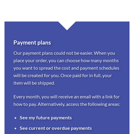
Payment plans
Our payment plans could not be easier. When you
place your order, you can choose how many months
you want to spread the cost and payment schedules
will be created for you. Once paid for in full, your
item will be shipped.
Every month, you will receive an email with a link for
how to pay. Alternatively, access the following areas:
See my future payments
See current or overdue payments