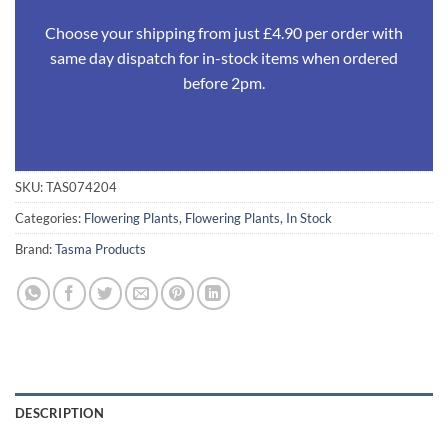
Choose your shipping from just £4.90 per order with
same day dispatch for in-stock items when ordered
before 2pm.
SKU:
TAS074204
Categories:
Flowering Plants
,
Flowering Plants
,
In Stock
Brand:
Tasma Products
DESCRIPTION