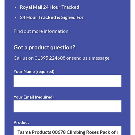
Royal Mail 24 Hour Tracked
24 Hour Tracked & Signed For
Find out more information.
Got a product question?
Call us on
01395 224608
or send us a message.
Your Name (required)
Your Email (required)
Product