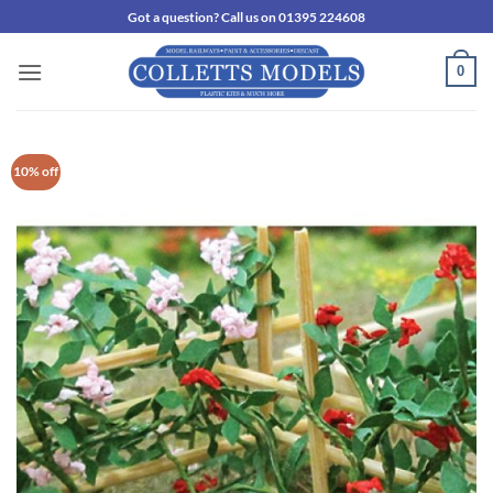
Skip
Got a question? Call us on 01395 224608
to
content
0
10% off