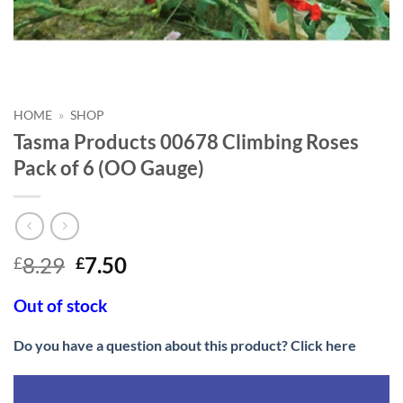
HOME
»
SHOP
Tasma Products 00678 Climbing Roses
Pack of 6 (OO Gauge)
Original
Current
8.29
7.50
£
£
price
price
was:
is:
Out of stock
£8.29.
£7.50.
Do you have a question about this product? Click here