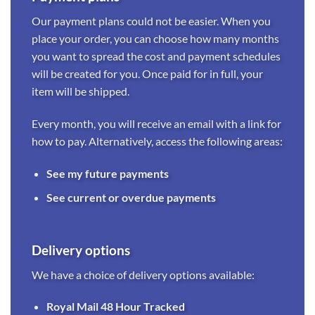
Our payment plans could not be easier. When you
place your order, you can choose how many months
you want to spread the cost and payment schedules
will be created for you. Once paid for in full, your
item will be shipped.
Every month, you will receive an email with a link for
how to pay. Alternatively, access the following areas:
See my future payments
See current or overdue payments
Delivery options
We have a choice of delivery options available:
Royal Mail 48 Hour Tracked