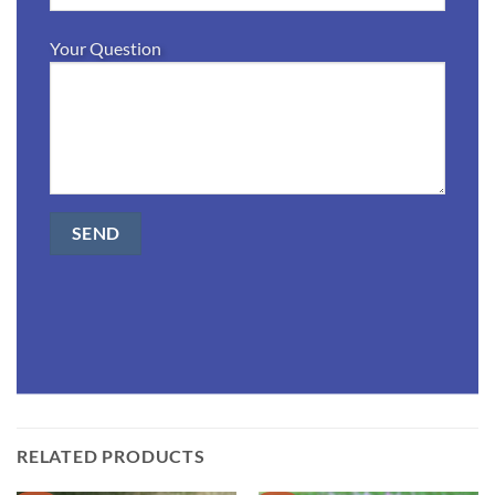
Your Question
RELATED PRODUCTS