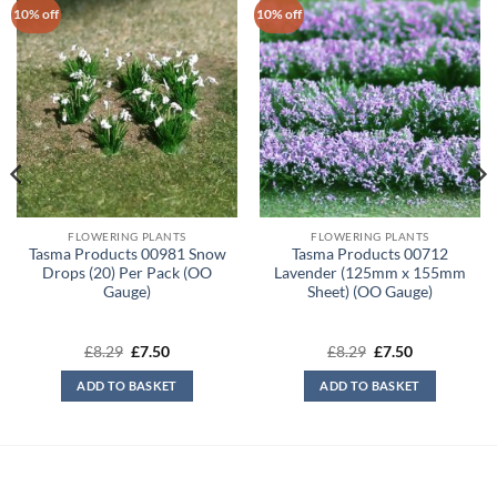
10% off
10% off
FLOWERING PLANTS
FLOWERING PLANTS
Tasma Products 00981 Snow
Tasma Products 00712
Drops (20) Per Pack (OO
Lavender (125mm x 155mm
Gauge)
Sheet) (OO Gauge)
Original
Current
Original
Current
£
8.29
£
7.50
£
8.29
£
7.50
price
price
price
price
was:
is:
was:
is:
ADD TO BASKET
ADD TO BASKET
£8.29.
£7.50.
£8.29.
£7.50.