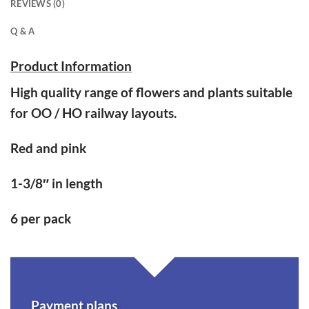
REVIEWS (0)
Q & A
Product Information
High quality range of flowers and plants suitable
for OO / HO railway layouts.
Red and pink
1-3/8″ in length
6 per pack
Payment plans