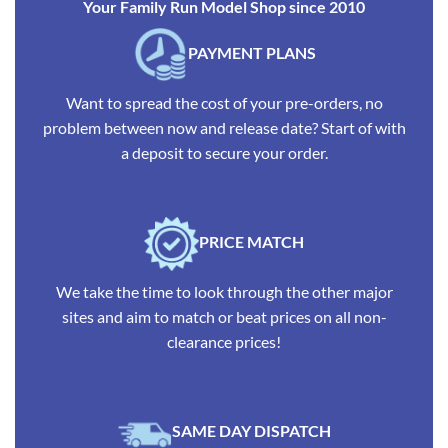
Your Family Run Model Shop since 2010
PAYMENT PLANS
Want to spread the cost of your pre-orders, no
problem between now and release date? Start of with
a deposit to secure your order.
PRICE MATCH
We take the time to look through the other major
sites and aim to match or beat prices on all non-
clearance prices!
SAME DAY DISPATCH