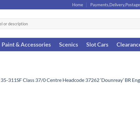
Home
Payments,Delivery,Postage
Paint & Accessories
Scenics
Slot Cars
Clearanc
 35-311SF Class 37/0 Centre Headcode 37262 ‘Dounreay’ BR Eng