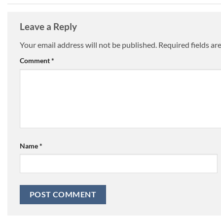
Leave a Reply
Your email address will not be published.
Required fields a
Comment
*
Name
*