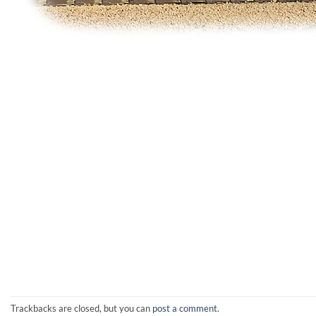
Trackbacks are closed, but you can
post a comment
.