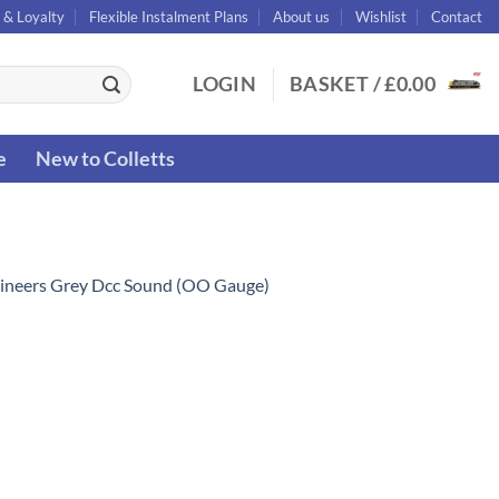
 & Loyalty
Flexible Instalment Plans
About us
Wishlist
Contact
LOGIN
BASKET /
£
0.00
e
New to Colletts
ineers Grey Dcc Sound (OO Gauge)