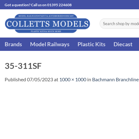
Skip
Got a question? Call us on 01395 224608
to
content
Search
for:
Brands
Model Railways
Plastic Kits
Diecast
35-311SF
Published
07/05/2023
at
1000 × 1000
in
Bachmann Branchline