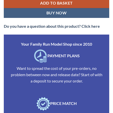
ADD TO BASKET
BUY NOW
Do you have a question about this product? Click here
Your Family Run Model Shop since 2010
PAYMENT PLANS
Want to spread the cost of your pre-orders, no
problem between now and release date? Start of with
a deposit to secure your order.
PRICE MATCH