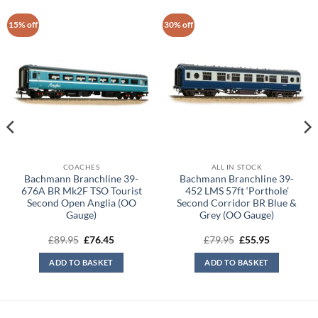
15% off
30% off
COACHES
ALL IN STOCK
Bachmann Branchline 39-
Bachmann Branchline 39-
676A BR Mk2F TSO Tourist
452 LMS 57ft ‘Porthole’
Second Open Anglia (OO
Second Corridor BR Blue &
Gauge)
Grey (OO Gauge)
Original
Current
Original
Current
£
89.95
£
76.45
£
79.95
£
55.95
price
price
price
price
was:
is:
was:
is:
ADD TO BASKET
ADD TO BASKET
£89.95.
£76.45.
£79.95.
£55.95.