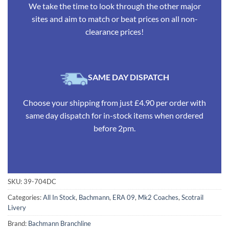
We take the time to look through the other major
sites and aim to match or beat prices on all non-
clearance prices!
SAME DAY DISPATCH
Choose your shipping from just £4.90 per order with
same day dispatch for in-stock items when ordered
before 2pm.
SKU:
39-704DC
Categories:
All In Stock
,
Bachmann
,
ERA 09
,
Mk2 Coaches
,
Scotrail
Livery
Brand:
Bachmann Branchline