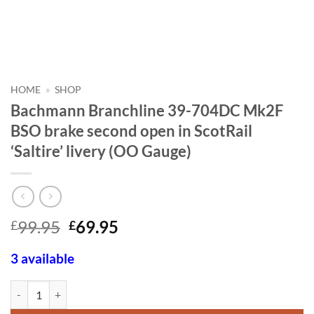
HOME
»
SHOP
Bachmann Branchline 39-704DC Mk2F
BSO brake second open in ScotRail
‘Saltire’ livery (OO Gauge)
Original
Current
99.95
69.95
£
£
price
price
was:
is:
3 available
£99.95.
£69.95.
Bachmann Branchline 39-704DC Mk2F BSO brake second open in ScotRai