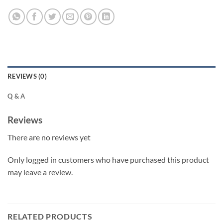
REVIEWS (0)
Q & A
Reviews
There are no reviews yet
Only logged in customers who have purchased this product
may leave a review.
RELATED PRODUCTS