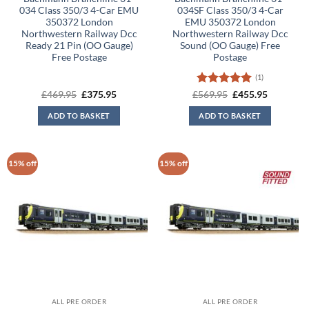
034 Class 350/3 4-Car EMU
034SF Class 350/3 4-Car
350372 London
EMU 350372 London
Northwestern Railway Dcc
Northwestern Railway Dcc
Ready 21 Pin (OO Gauge)
Sound (OO Gauge) Free
Free Postage
Postage
(1)
Original
Current
Rated
5
Original
Current
£
469.95
£
375.95
£
569.95
£
455.95
price
price
price
price
out of 5
was:
is:
was:
is:
ADD TO BASKET
ADD TO BASKET
£469.95.
£375.95.
£569.95.
£455.95.
15% off
15% off
ALL PRE ORDER
ALL PRE ORDER