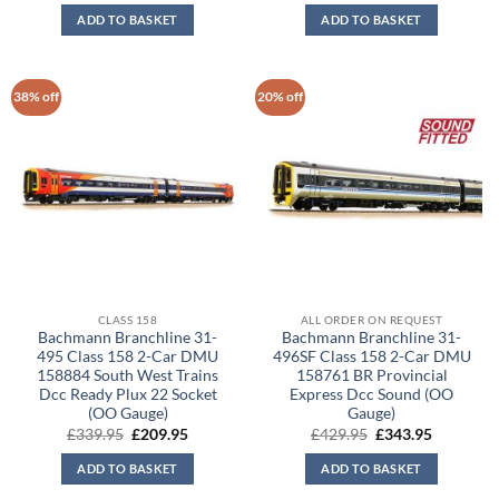
was:
is:
was:
is:
ADD TO BASKET
ADD TO BASKET
£159.95.
£112.00.
£259.95.
£182.00.
38% off
20% off
CLASS 158
ALL ORDER ON REQUEST
Bachmann Branchline 31-
Bachmann Branchline 31-
495 Class 158 2-Car DMU
496SF Class 158 2-Car DMU
158884 South West Trains
158761 BR Provincial
Dcc Ready Plux 22 Socket
Express Dcc Sound (OO
(OO Gauge)
Gauge)
Original
Current
Original
Current
£
339.95
£
209.95
£
429.95
£
343.95
price
price
price
price
was:
is:
was:
is:
ADD TO BASKET
ADD TO BASKET
£339.95.
£209.95.
£429.95.
£343.95.