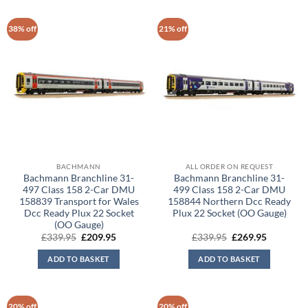
38% off
21% off
BACHMANN
ALL ORDER ON REQUEST
Bachmann Branchline 31-
Bachmann Branchline 31-
497 Class 158 2-Car DMU
499 Class 158 2-Car DMU
158839 Transport for Wales
158844 Northern Dcc Ready
Dcc Ready Plux 22 Socket
Plux 22 Socket (OO Gauge)
(OO Gauge)
Original
Current
Original
Current
£
339.95
£
209.95
£
339.95
£
269.95
price
price
price
price
was:
is:
was:
is:
ADD TO BASKET
ADD TO BASKET
£339.95.
£209.95.
£339.95.
£269.95.
20% off
20% off