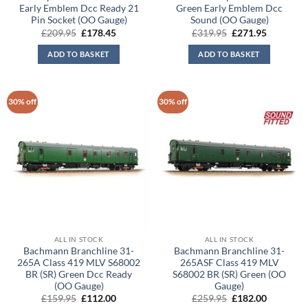
Early Emblem Dcc Ready 21
Green Early Emblem Dcc
Pin Socket (OO Gauge)
Sound (OO Gauge)
Original
Current
Original
Current
£
209.95
£
178.45
£
319.95
£
271.95
price
price
price
price
was:
is:
was:
is:
ADD TO BASKET
ADD TO BASKET
£209.95.
£178.45.
£319.95.
£271.95.
30% off
30% off
ALL IN STOCK
ALL IN STOCK
Bachmann Branchline 31-
Bachmann Branchline 31-
265A Class 419 MLV S68002
265ASF Class 419 MLV
BR (SR) Green Dcc Ready
S68002 BR (SR) Green (OO
(OO Gauge)
Gauge)
Original
Current
Original
Current
£
159.95
£
112.00
£
259.95
£
182.00
price
price
price
price