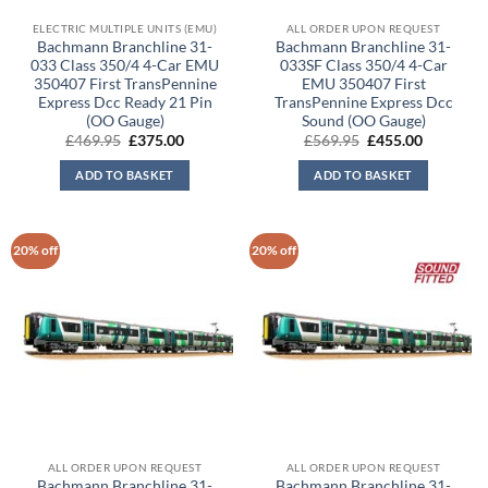
ELECTRIC MULTIPLE UNITS (EMU)
ALL ORDER UPON REQUEST
Bachmann Branchline 31-
Bachmann Branchline 31-
033 Class 350/4 4-Car EMU
033SF Class 350/4 4-Car
350407 First TransPennine
EMU 350407 First
Express Dcc Ready 21 Pin
TransPennine Express Dcc
(OO Gauge)
Sound (OO Gauge)
Original
Current
Original
Current
£
469.95
£
375.00
£
569.95
£
455.00
price
price
price
price
was:
is:
was:
is:
ADD TO BASKET
ADD TO BASKET
£469.95.
£375.00.
£569.95.
£455.00.
20% off
20% off
ALL ORDER UPON REQUEST
ALL ORDER UPON REQUEST
Bachmann Branchline 31-
Bachmann Branchline 31-