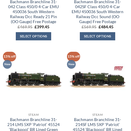
Bachmann Branchline 31-
Bachmann Branchline 31-
042 Class 450/0 4-Car EMU
042SF Class 450/0 4-Car
450036 South Western
EMU 450036 South Western
Railway Dcc Ready 21 Pin
Railway Dcc Sound (OO
(OO Gauge) Free Postage
Gauge) Free Postage
Original
Current
Original
Current
£
469.95
£
399.45
£
569.95
£
484.45
price
price
price
price
was:
is:
was:
is:
SELECT OPTIONS
SELECT OPTIONS
£469.95.
£399.45.
£569.95.
£484.45.
15% off
15% off
New
New
STEAM
STEAM
Bachmann Branchline 31-
Bachmann Branchline 31-
214 LMS 5XP ‘Patriot’ 45524
214SF LMS 5XP ‘Patriot’
‘Blackpool’ BR Lined Green
45524 ‘Blackpool’ BR Lined