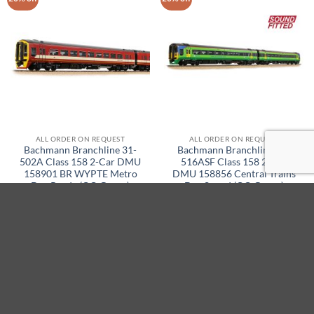
ALL ORDER ON REQUEST
ALL ORDER ON REQUEST
Bachmann Branchline 31-
Bachmann Branchline 31-
502A Class 158 2-Car DMU
516ASF Class 158 2-Car
158901 BR WYPTE Metro
DMU 158856 Central Trains
Dcc Ready (OO Gauge)
Dcc Sound (OO Gauge)
Original
Current
Original
Current
£
339.95
£
271.95
£
439.95
£
349.95
price
price
price
price
was:
is:
was:
is:
ADD TO BASKET
ADD TO BASKET
£339.95.
£271.95.
£439.95.
£349.95.
21% off
20% off