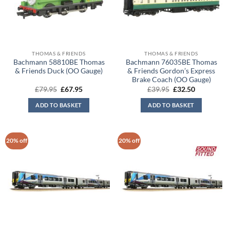
THOMAS & FRIENDS
THOMAS & FRIENDS
Bachmann 58810BE Thomas
Bachmann 76035BE Thomas
& Friends Duck (OO Gauge)
& Friends Gordon’s Express
Brake Coach (OO Gauge)
Original
Current
Original
Current
£
79.95
£
67.95
£
39.95
£
32.50
price
price
price
price
was:
is:
was:
is:
ADD TO BASKET
ADD TO BASKET
£79.95.
£67.95.
£39.95.
£32.50.
20% off
20% off