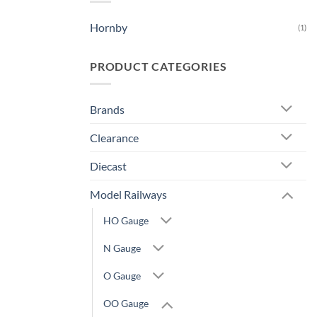
Hornby
(1)
PRODUCT CATEGORIES
Brands
Clearance
Diecast
Model Railways
HO Gauge
N Gauge
O Gauge
OO Gauge