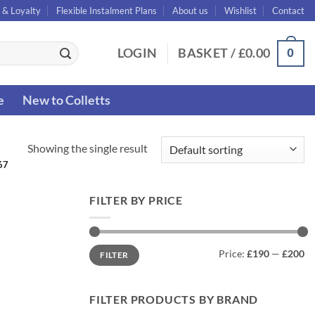
 & Loyalty
Flexible Instalment Plans
About us
Wishlist
Contact
0
LOGIN
BASKET /
£
0.00
e
New to Colletts
Showing the single result
67
FILTER BY PRICE
Min
Max
Price:
£190
—
£200
FILTER
price
price
FILTER PRODUCTS BY BRAND