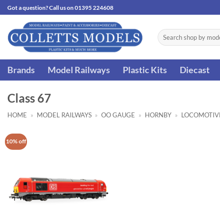
Skip
Got a question? Call us on 01395 224608
to
content
Search
for:
Brands
Model Railways
Plastic Kits
Diecast
Class 67
HOME
»
MODEL RAILWAYS
»
OO GAUGE
»
HORNBY
»
LOCOMOTIV
10% off