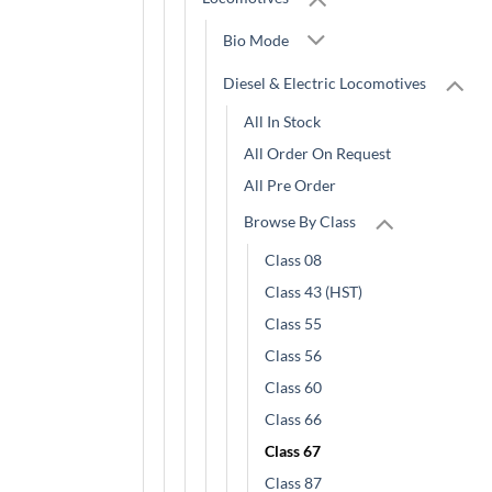
Bio Mode
Diesel & Electric Locomotives
All In Stock
All Order On Request
All Pre Order
Browse By Class
Class 08
Class 43 (HST)
Class 55
Class 56
Class 60
Class 66
Class 67
Class 87