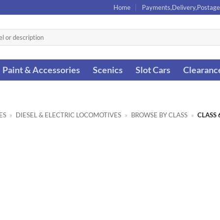
Home
Payments,Delivery,Postage
Paint & Accessories
Scenics
Slot Cars
Clearanc
ES
»
DIESEL & ELECTRIC LOCOMOTIVES
»
BROWSE BY CLASS
»
CLASS 