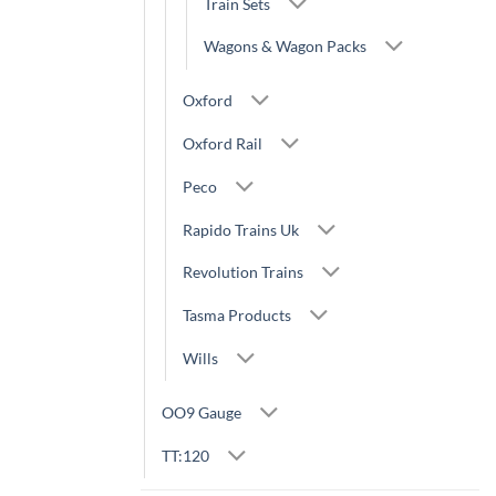
Train Sets
Wagons & Wagon Packs
Oxford
Oxford Rail
Peco
Rapido Trains Uk
Revolution Trains
Tasma Products
Wills
OO9 Gauge
TT:120