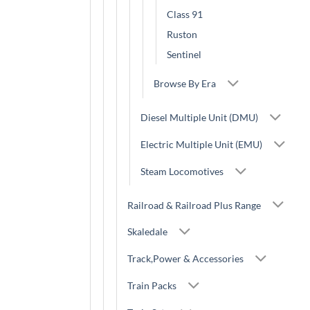
Class 91
Ruston
Sentinel
Browse By Era
Diesel Multiple Unit (DMU)
Electric Multiple Unit (EMU)
Steam Locomotives
Railroad & Railroad Plus Range
Skaledale
Track,Power & Accessories
Train Packs