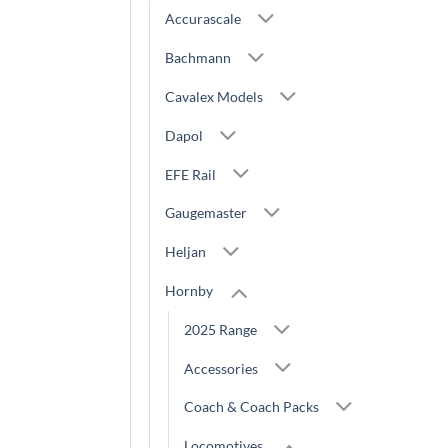
Accurascale
Bachmann
Cavalex Models
Dapol
EFE Rail
Gaugemaster
Heljan
Hornby
2025 Range
Accessories
Coach & Coach Packs
Locomotives