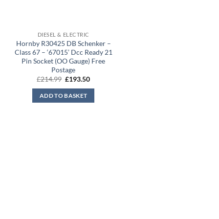
DIESEL & ELECTRIC
Hornby R30425 DB Schenker –
Class 67 – ‘67015’ Dcc Ready 21
Pin Socket (OO Gauge) Free
Postage
Original
Current
£
214.99
£
193.50
price
price
was:
is:
ADD TO BASKET
£214.99.
£193.50.