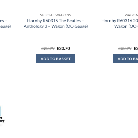
SPECIAL WAGONS
WAGON
es –
Hornby R60315 The Beatles –
Hornby R60316 20
Gauge)
Anthology 3 – Wagon (OO Gauge)
Wagon (OO 
rent
Original
Current
Or
£
22.99
£
20.70
£
32.99
£
ce
price
price
pr
was:
is:
wa
ADD TO BASKET
ADD TO B
.70.
£22.99.
£20.70.
£3