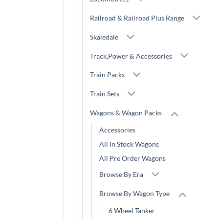
Railroad & Railroad Plus Range
Skaledale
Track,Power & Accessories
Train Packs
Train Sets
Wagons & Wagon Packs
Accessories
All In Stock Wagons
All Pre Order Wagons
Browse By Era
Browse By Wagon Type
6 Wheel Tanker