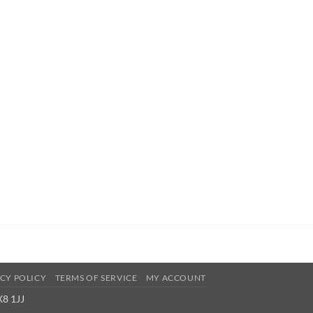
CY POLICY
TERMS OF SERVICE
MY ACCOUNT
X8 1JJ