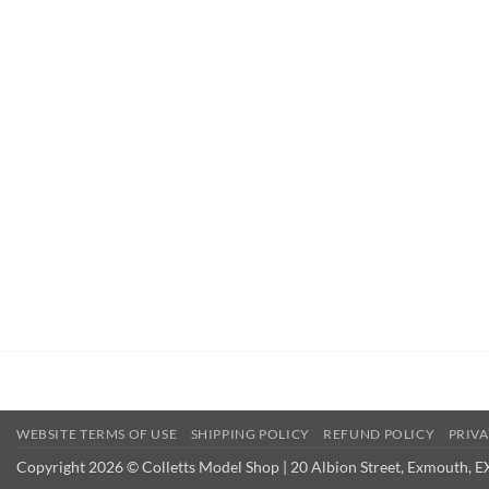
WEBSITE TERMS OF USE
SHIPPING POLICY
REFUND POLICY
PRIVA
Copyright 2026 © Colletts Model Shop | 20 Albion Street, Exmouth, E