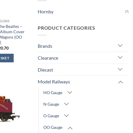
Hornby
(7)
AGONS
e Beatles –
PRODUCT CATEGORIES
 Album Cover
 Wagons (OO
)
Brands
iginal
Current
20.70
ice
price
s:
is:
Clearance
ASKET
2.99.
£20.70.
Diecast
Model Railways
HO Gauge
N Gauge
O Gauge
OO Gauge