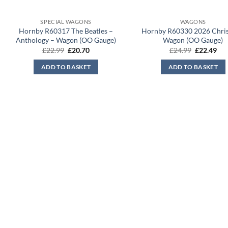
SPECIAL WAGONS
WAGONS
Hornby R60317 The Beatles –
Hornby R60330 2026 Chri
Anthology – Wagon (OO Gauge)
Wagon (OO Gauge)
Original
Current
Original
Cur
£
22.99
£
20.70
£
24.99
£
22.49
price
price
price
pri
was:
is:
was:
is:
ADD TO BASKET
ADD TO BASKET
£22.99.
£20.70.
£24.99.
£22