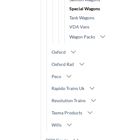
Special Wagons
Tank Wagons
VDA Vans
Wagon Packs
Oxford
Oxford Rail
Peco
Rapido Trains Uk
Revolution Trains
Tasma Products
Wills