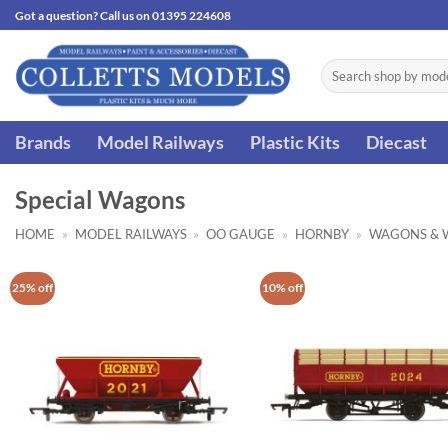
Skip
Got a question? Call us on 01395 224608
to
content
Search
for:
Brands
Model Railways
Plastic Kits
Diecast
Special Wagons
HOME
»
MODEL RAILWAYS
»
OO GAUGE
»
HORNBY
»
WAGONS & 
25% off
10% off