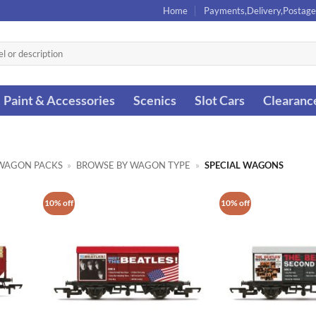
Home
Payments,Delivery,Postage
Paint & Accessories
Scenics
Slot Cars
Clearanc
WAGON PACKS
»
BROWSE BY WAGON TYPE
»
SPECIAL WAGONS
10% off
10% off