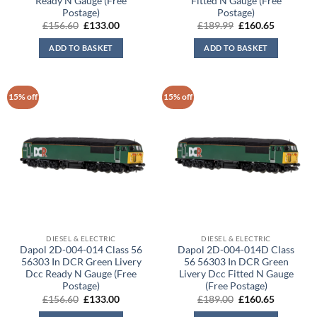
Ready N Gauge (Free
Fitted N Gauge (Free
Postage)
Postage)
Original
Current
Original
Current
£
156.60
£
133.00
£
189.99
£
160.65
price
price
price
price
was:
is:
was:
is:
ADD TO BASKET
ADD TO BASKET
£156.60.
£133.00.
£189.99.
£160.65.
15% off
15% off
DIESEL & ELECTRIC
DIESEL & ELECTRIC
Dapol 2D-004-014 Class 56
Dapol 2D-004-014D Class
56303 In DCR Green Livery
56 56303 In DCR Green
Dcc Ready N Gauge (Free
Livery Dcc Fitted N Gauge
Postage)
(Free Postage)
Original
Current
Original
Current
£
156.60
£
133.00
£
189.00
£
160.65
price
price
price
price
was:
is:
was:
is: