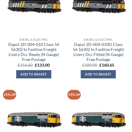
DIESEL & ELECTRIC
DIESEL & ELECTRIC
Dapol 2D-004-010 Class 56
Dapol 2D-004-010D Class
56302 In Fastline Freight
56 56302 In Fastline Freight
Livery Dcc Ready (N Gauge)
Livery Dcc Fitted (N Gauge)
Free Postage
Free Postage
Original
Current
Original
Current
£
156.60
£
133.00
£
189.00
£
160.65
price
price
price
price
was:
is:
was:
is:
ADD TO BASKET
ADD TO BASKET
£156.60.
£133.00.
£189.00.
£160.65.
15% off
15% off