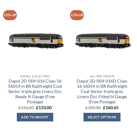
15% off
15% off
DIESEL & ELECTRIC
ALL PRE ORDER
Dapol 2D-004-016 Class 56
Dapol 2D-004-016D Class
56054 in BR Railfreight Coal
56 56054 in BR Railfreight
Sector triple grey Livery Dcc
Coal Sector triple grey
Ready N Gauge (Free
Livery Dcc Fitted N Gauge
Postage)
(Free Postage)
Original
Current
Original
Current
£
156.60
£
133.00
£
189.00
£
160.65
price
price
price
price
was:
is:
was:
is:
ADD TO BASKET
SELECT OPTIONS
£156.60.
£133.00.
£189.00.
£160.65.