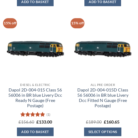
ADD TO BASKET
ADD TO BASKET
£156.60.
£133.00.
£189.00.
£160.65.
15% off
15% off
DIESEL & ELECTRIC
ALL PRE ORDER
Dapol 2D-004-015 Class 56
Dapol 2D-004-015D Class
56006 in BR blue Livery Dcc
56 56006 in BR blue Livery
Ready N Gauge (Free
Dcc Fitted N Gauge (Free
Postage)
Postage)
(1)
Rated
5
Original
Current
Original
Current
£
156.60
£
133.00
£
189.00
£
160.65
price
price
price
price
out of 5
was:
is:
was:
is:
ADD TO BASKET
SELECT OPTIONS
£156.60.
£133.00.
£189.00.
£160.65.