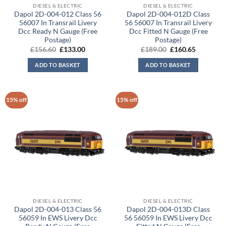
DIESEL & ELECTRIC
DIESEL & ELECTRIC
Dapol 2D-004-012 Class 56
Dapol 2D-004-012D Class
56007 In Transrail Livery
56 56007 In Transrail Livery
Dcc Ready N Gauge (Free
Dcc Fitted N Gauge (Free
Postage)
Postage)
Original
Current
Original
Current
£
156.60
£
133.00
£
189.00
£
160.65
price
price
price
price
was:
is:
was:
is:
ADD TO BASKET
ADD TO BASKET
£156.60.
£133.00.
£189.00.
£160.65.
15% off
15% off
DIESEL & ELECTRIC
DIESEL & ELECTRIC
Dapol 2D-004-013 Class 56
Dapol 2D-004-013D Class
56059 In EWS Livery Dcc
56 56059 In EWS Livery Dcc