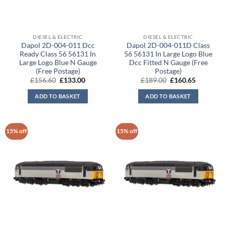
DIESEL & ELECTRIC
DIESEL & ELECTRIC
Dapol 2D-004-011 Dcc
Dapol 2D-004-011D Class
Ready Class 56 56131 In
56 56131 In Large Logo Blue
Large Logo Blue N Gauge
Dcc Fitted N Gauge (Free
(Free Postage)
Postage)
Original
Current
Original
Current
£
156.60
£
133.00
£
189.00
£
160.65
price
price
price
price
was:
is:
was:
is:
ADD TO BASKET
ADD TO BASKET
£156.60.
£133.00.
£189.00.
£160.65.
15% off
15% off