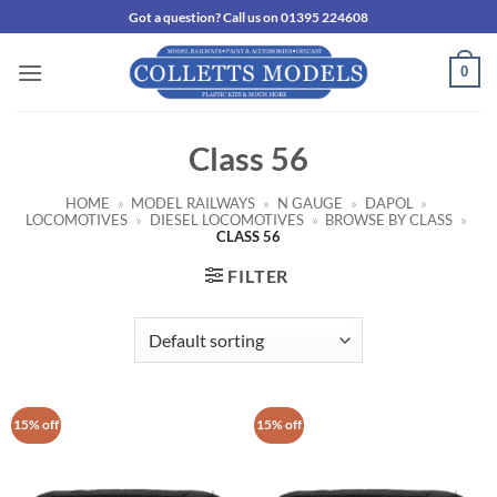
Skip
Got a question? Call us on 01395 224608
to
content
0
Class 56
HOME
»
MODEL RAILWAYS
»
N GAUGE
»
DAPOL
»
LOCOMOTIVES
»
DIESEL LOCOMOTIVES
»
BROWSE BY CLASS
»
CLASS 56
FILTER
15% off
15% off