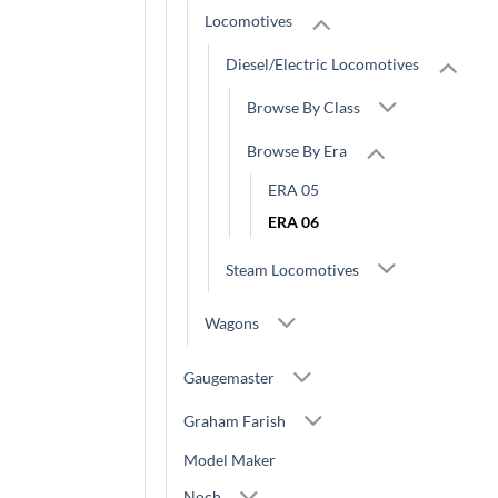
Locomotives
Diesel/Electric Locomotives
Browse By Class
Browse By Era
ERA 05
ERA 06
Steam Locomotives
Wagons
Gaugemaster
Graham Farish
Model Maker
Noch