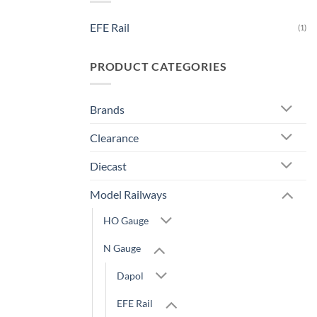
EFE Rail
(1)
PRODUCT CATEGORIES
Brands
Clearance
Diecast
Model Railways
HO Gauge
N Gauge
Dapol
EFE Rail