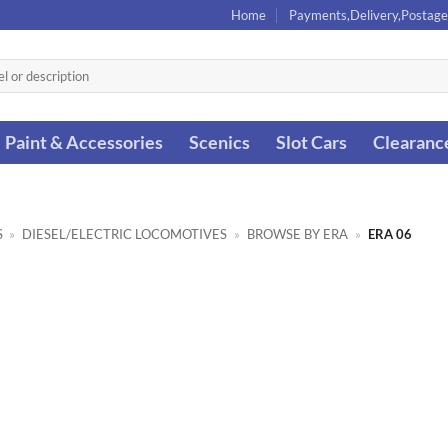
Home
Payments,Delivery,Postage
Paint & Accessories
Scenics
Slot Cars
Clearanc
S
»
DIESEL/ELECTRIC LOCOMOTIVES
»
BROWSE BY ERA
»
ERA 06