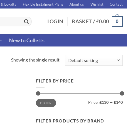
 & Loyalty
Flexible Instalment Plans
About us
Wishlist
Contact
0
LOGIN
BASKET /
£
0.00
e
New to Colletts
Showing the single result
FILTER BY PRICE
Min
Max
Price:
£130
—
£140
FILTER
price
price
FILTER PRODUCTS BY BRAND