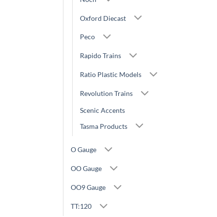
Oxford Diecast
Peco
Rapido Trains
Ratio Plastic Models
Revolution Trains
Scenic Accents
Tasma Products
O Gauge
OO Gauge
OO9 Gauge
TT:120