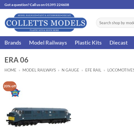
Skip
Got a question? Call us on 01395 224608
to
content
Search
for:
Brands
Model Railways
Plastic Kits
Diecast
ERA 06
HOME
»
MODEL RAILWAYS
»
N GAUGE
»
EFE RAIL
»
LOCOMOTIVE
20% off