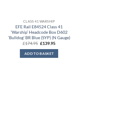
CLASS 41 WARSHIP
EFE Rail E84524 Class 41
‘Warship’ Headcode Box D602
‘Bulldog’ BR Blue (SYP) (N Gauge)
Original
Current
£
174.95
£
139.95
price
price
was:
is:
ADD TO BASKET
£174.95.
£139.95.