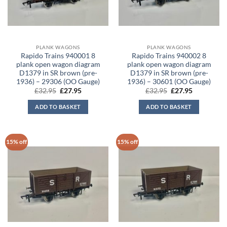
PLANK WAGONS
PLANK WAGONS
Rapido Trains 940001 8
Rapido Trains 940002 8
plank open wagon diagram
plank open wagon diagram
D1379 in SR brown (pre-
D1379 in SR brown (pre-
1936) – 29306 (OO Gauge)
1936) – 30601 (OO Gauge)
Original
Current
Original
Current
£
32.95
£
27.95
£
32.95
£
27.95
price
price
price
price
was:
is:
was:
is:
ADD TO BASKET
ADD TO BASKET
£32.95.
£27.95.
£32.95.
£27.95.
15% off
15% off