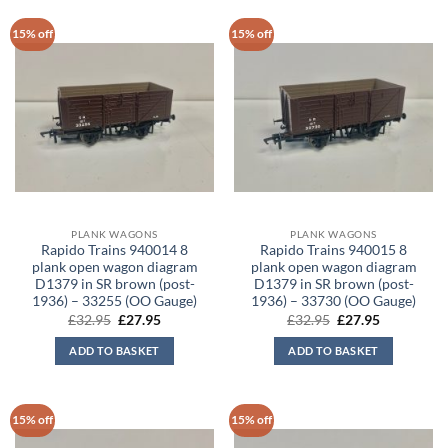
15% off
15% off
PLANK WAGONS
PLANK WAGONS
Rapido Trains 940014 8
Rapido Trains 940015 8
plank open wagon diagram
plank open wagon diagram
D1379 in SR brown (post-
D1379 in SR brown (post-
1936) – 33255 (OO Gauge)
1936) – 33730 (OO Gauge)
Original
Current
Original
Current
£
32.95
£
27.95
£
32.95
£
27.95
price
price
price
price
was:
is:
was:
is:
ADD TO BASKET
ADD TO BASKET
£32.95.
£27.95.
£32.95.
£27.95.
15% off
15% off