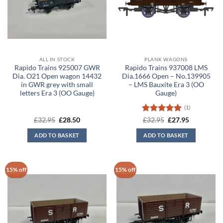
ALL IN STOCK
PLANK WAGONS
Rapido Trains 925007 GWR
Rapido Trains 937008 LMS
Dia. O21 Open wagon 14432
Dia.1666 Open – No.139905
in GWR grey with small
– LMS Bauxite Era 3 (OO
letters Era 3 (OO Gauge)
Gauge)
(1)
Original
Current
Rated
5
Original
Current
£
32.95
£
28.50
£
32.95
£
27.95
price
price
price
price
out of 5
was:
is:
was:
is:
ADD TO BASKET
ADD TO BASKET
£32.95.
£28.50.
£32.95.
£27.95.
15% off
15% off