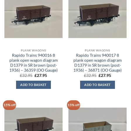
PLANK WAGONS
PLANK WAGONS
Rapido Trains 940016 8
Rapido Trains 940017 8
plank open wagon diagram
plank open wagon diagram
D1379 in SR brown (post-
D1379 in SR brown (post-
1936) – 36359 (OO Gauge)
1936) – 36871 (OO Gauge)
Original
Current
Original
Current
£
32.95
£
27.95
£
32.95
£
27.95
price
price
price
price
was:
is:
was:
is:
ADD TO BASKET
ADD TO BASKET
£32.95.
£27.95.
£32.95.
£27.95.
15% off
15% off