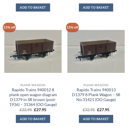
price
price
price
price
was:
is:
was:
is:
ADD TO BASKET
ADD TO BASKET
£32.95.
£27.95.
£32.95.
£27.95.
15% off
15% off
PLANK WAGONS
PLANK WAGONS
Rapido Trains 940012 8
Rapido Trains 940013
plank open wagon diagram
D1379 8 Plank Wagon – SR
D1379 in SR brown (post-
No.31421 (OO Gauge)
1936) – 31364 (OO Gauge)
Original
Current
Original
Current
£
32.95
£
27.95
£
32.95
£
27.95
price
price
price
price
was:
is:
was:
is:
ADD TO BASKET
ADD TO BASKET
£32.95.
£27.95.
£32.95.
£27.95.