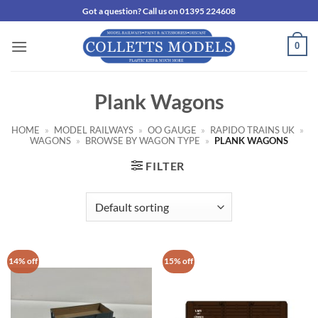
Skip
Got a question? Call us on 01395 224608
to
content
0
Plank Wagons
HOME
»
MODEL RAILWAYS
»
OO GAUGE
»
RAPIDO TRAINS UK
»
WAGONS
»
BROWSE BY WAGON TYPE
»
PLANK WAGONS
FILTER
14% off
15% off