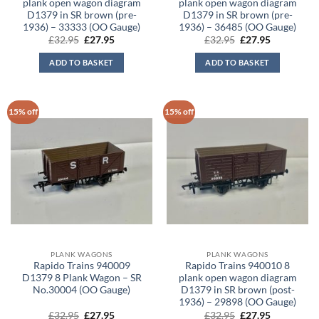
plank open wagon diagram
plank open wagon diagram
D1379 in SR brown (pre-
D1379 in SR brown (pre-
1936) – 33333 (OO Gauge)
1936) – 36485 (OO Gauge)
Original
Current
Original
Current
£
32.95
£
27.95
£
32.95
£
27.95
price
price
price
price
was:
is:
was:
is:
ADD TO BASKET
ADD TO BASKET
£32.95.
£27.95.
£32.95.
£27.95.
15% off
15% off
PLANK WAGONS
PLANK WAGONS
Rapido Trains 940009
Rapido Trains 940010 8
D1379 8 Plank Wagon – SR
plank open wagon diagram
No.30004 (OO Gauge)
D1379 in SR brown (post-
1936) – 29898 (OO Gauge)
Original
Current
Original
Current
£
32.95
£
27.95
£
32.95
£
27.95