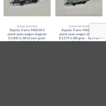
PLANK WAGONS
PLANK WAGONS
Rapido Trains 940018 8
Rapido Trains 940022 8
plank open wagon diagram
plank open wagon diagram
D1400 in SR brown (post-
D1379 in BR grey – S27915
1936) – 10939 (OO Gauge)
(OO Gauge)
Original
Current
Original
Current
£
32.95
£
27.95
£
32.95
£
27.95
price
price
price
price
was:
is:
was:
is:
ADD TO BASKET
ADD TO BASKET
£32.95.
£27.95.
£32.95.
£27.95.
15% off
15% off