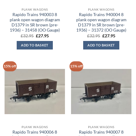
PLANK WAGONS
PLANK WAGONS
Rapido Trains 940003 8
Rapido Trains 940004 8
plank open wagon diagram
plank open wagon diagram
D1379 in SR brown (pre-
D1379 in SR brown (pre-
1936) – 31458 (OO Gauge)
1936) – 31372 (OO Gauge)
Original
Current
Original
Current
£
32.95
£
27.95
£
32.95
£
27.95
price
price
price
price
was:
is:
was:
is:
ADD TO BASKET
ADD TO BASKET
£32.95.
£27.95.
£32.95.
£27.95.
15% off
15% off
PLANK WAGONS
PLANK WAGONS
Rapido Trains 940006 8
Rapido Trains 940007 8