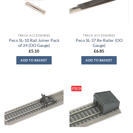
TRACK ACCESSORIES
TRACK ACCESSORIES
Peco SL-10 Rail Joiner Pack
Peco SL-37 Re-Railer (OO
of 24 (OO Gauge)
Gauge)
£
5.10
£
6.85
ADD TO BASKET
ADD TO BASKET