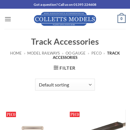
Skip
Got a question? Call us on 01395 224608
to
content
0
Track Accessories
HOME
»
MODEL RAILWAYS
»
OO GAUGE
»
PECO
»
TRACK
ACCESSORIES
FILTER