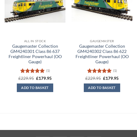
ALL IN STOCK
GAUGEMASTER
Gaugemaster Collection
Gaugemaster Collection
GM4240301 Class 86 637
GM4240302 Class 86 622
Freightliner Powerhaul (OO
Freightliner Powerhaul (OO
Gauge)
Gauge)
(1)
(1)
Rated
5
Original
Current
Rated
5
Original
Current
£
229.95
£
179.95
£
229.95
£
179.95
price
price
price
price
out of 5
out of 5
was:
is:
was:
is:
ADD TO BASKET
ADD TO BASKET
£229.95.
£179.95.
£229.95.
£179.95.