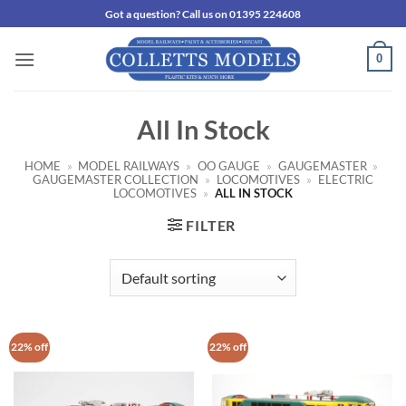
Skip
Got a question? Call us on 01395 224608
to
content
0
All In Stock
HOME
»
MODEL RAILWAYS
»
OO GAUGE
»
GAUGEMASTER
»
GAUGEMASTER COLLECTION
»
LOCOMOTIVES
»
ELECTRIC
LOCOMOTIVES
»
ALL IN STOCK
FILTER
22% off
22% off