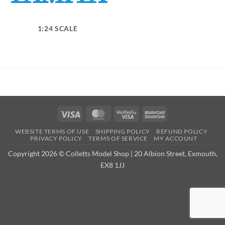
1:24 SCALE
Visa
MasterCard
Visa
MasterCard
2
2
WEBSITE TERMS OF USE
SHIPPING POLICY
REFUND POLICY
PRIVACY POLICY
TERMS OF SERVICE
MY ACCOUNT
Copyright 2026 © Colletts Model Shop | 20 Albion Street, Exmouth,
EX8 1JJ