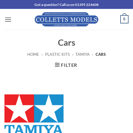
Skip
Got a question? Call us on 01395 224608
to
content
0
Cars
HOME
»
PLASTIC KITS
»
TAMIYA
»
CARS
FILTER