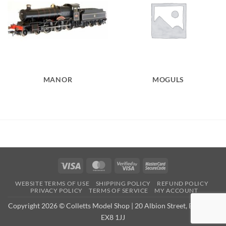
MANOR
MOGULS
Visa
MasterCard
Visa
MasterCard
2
2
WEBSITE TERMS OF USE
SHIPPING POLICY
REFUND POLICY
PRIVACY POLICY
TERMS OF SERVICE
MY ACCOUNT
Copyright 2026 © Colletts Model Shop | 20 Albion Street, Exmouth,
EX8 1JJ