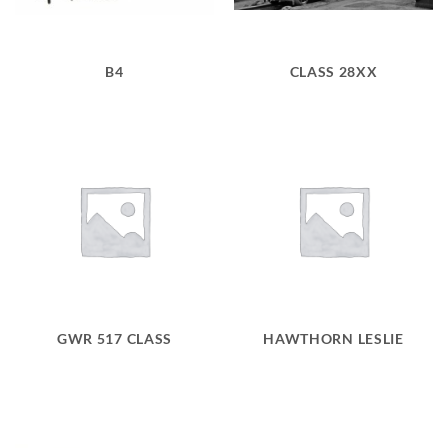
B4
CLASS 28XX
GWR 517 CLASS
HAWTHORN LESLIE