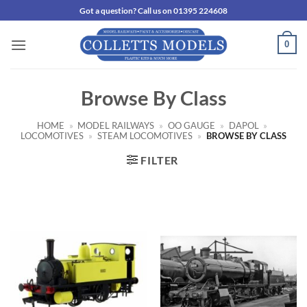
Skip
Got a question? Call us on 01395 224608
to
content
0
Browse By Class
HOME
»
MODEL RAILWAYS
»
OO GAUGE
»
DAPOL
»
LOCOMOTIVES
»
STEAM LOCOMOTIVES
»
BROWSE BY CLASS
FILTER