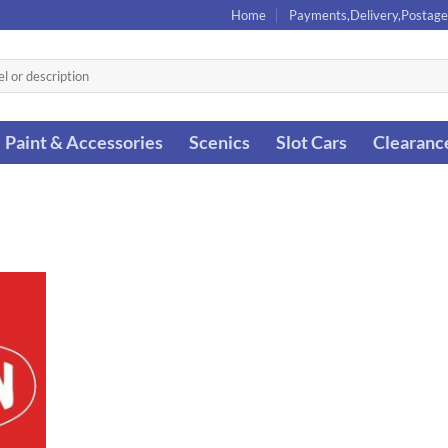
Home
Payments,Delivery,Postage
Paint & Accessories
Scenics
Slot Cars
Clearanc