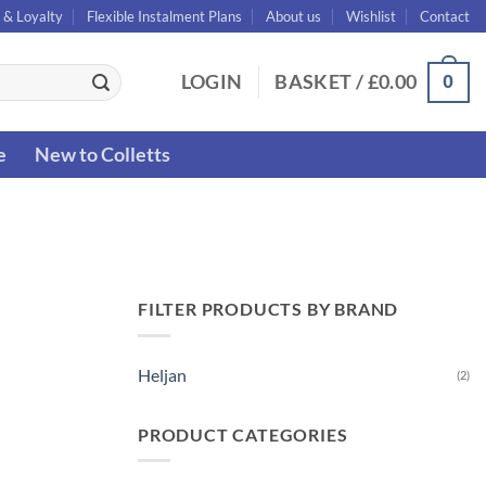
 & Loyalty
Flexible Instalment Plans
About us
Wishlist
Contact
0
LOGIN
BASKET /
£
0.00
e
New to Colletts
FILTER PRODUCTS BY BRAND
Heljan
(2)
PRODUCT CATEGORIES