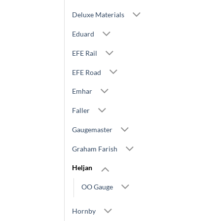
Deluxe Materials
Eduard
EFE Rail
EFE Road
Emhar
Faller
Gaugemaster
Graham Farish
Heljan
OO Gauge
Hornby