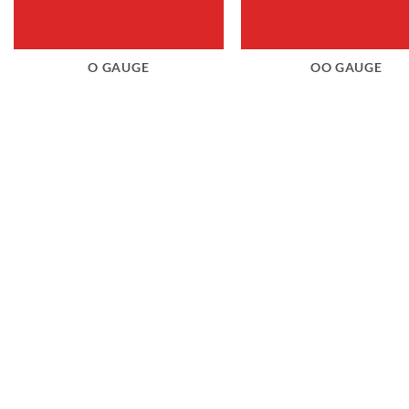
O GAUGE
OO GAUGE