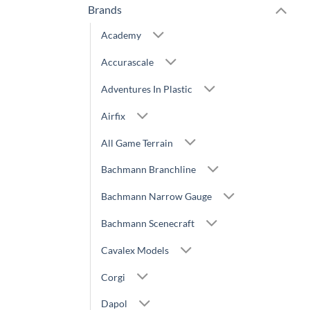
Brands
Academy
Accurascale
Adventures In Plastic
Airfix
All Game Terrain
Bachmann Branchline
Bachmann Narrow Gauge
Bachmann Scenecraft
Cavalex Models
Corgi
Dapol