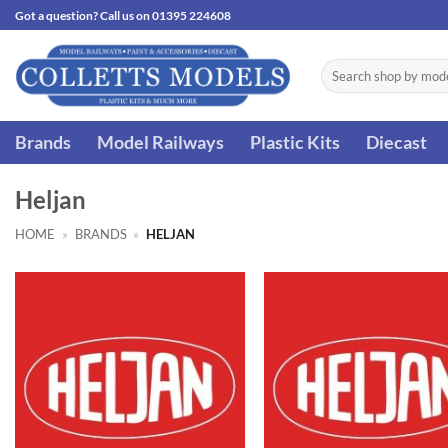
Skip
Got a question? Call us on 01395 224608
to
content
Search
for:
Brands
Model Railways
Plastic Kits
Diecast
Heljan
HOME
»
BRANDS
»
HELJAN