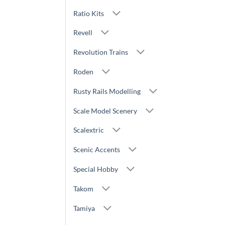
Ratio Kits
Revell
Revolution Trains
Roden
Rusty Rails Modelling
Scale Model Scenery
Scalextric
Scenic Accents
Special Hobby
Takom
Tamiya