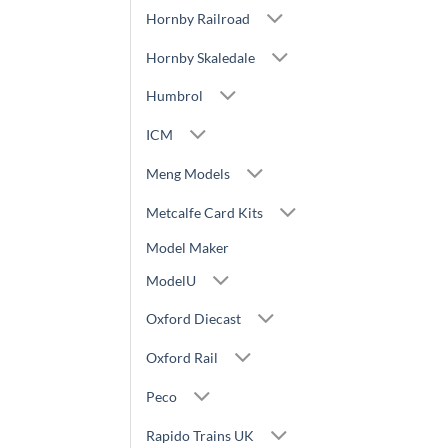
Hornby Railroad
Hornby Skaledale
Humbrol
ICM
Meng Models
Metcalfe Card Kits
Model Maker
ModelU
Oxford Diecast
Oxford Rail
Peco
Rapido Trains UK