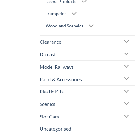
Tasma Products
Trumpeter
Woodland Sceneics
Clearance
Diecast
Model Railways
Paint & Accessories
Plastic Kits
Scenics
Slot Cars
Uncategorised