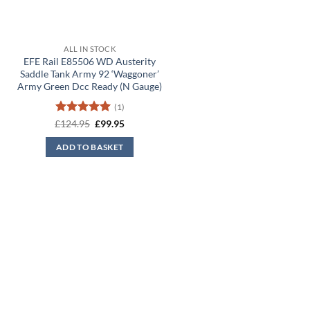
ALL IN STOCK
EFE Rail E85506 WD Austerity
Saddle Tank Army 92 ‘Waggoner’
Army Green Dcc Ready (N Gauge)
(1)
Rated
5
Original
Current
£
124.95
£
99.95
price
price
out of 5
was:
is:
ADD TO BASKET
£124.95.
£99.95.