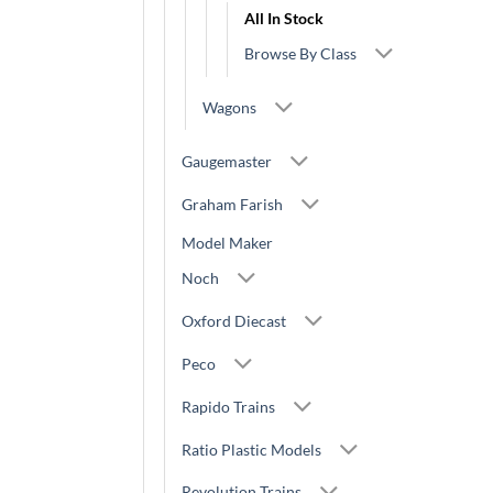
All In Stock
Browse By Class
Wagons
Gaugemaster
Graham Farish
Model Maker
Noch
Oxford Diecast
Peco
Rapido Trains
Ratio Plastic Models
Revolution Trains