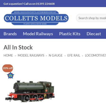
Skip
Got a question? Call us on 01395 224608
to
content
Search
for:
Brands
Model Railways
Plastic Kits
Diecast
All In Stock
HOME
»
MODEL RAILWAYS
»
N GAUGE
»
EFE RAIL
»
LOCOMOTIVE
20% off