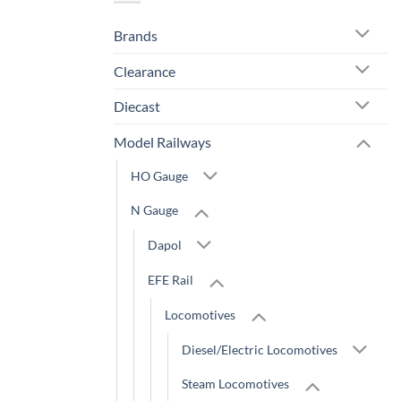
Brands
Clearance
Diecast
Model Railways
HO Gauge
N Gauge
Dapol
EFE Rail
Locomotives
Diesel/Electric Locomotives
Steam Locomotives