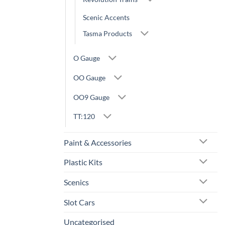
Scenic Accents
Tasma Products
O Gauge
OO Gauge
OO9 Gauge
TT:120
Paint & Accessories
Plastic Kits
Scenics
Slot Cars
Uncategorised