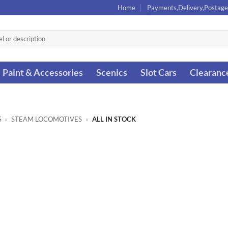
Home
Payments,Delivery,Postage
Paint & Accessories
Scenics
Slot Cars
Clearanc
S
»
STEAM LOCOMOTIVES
»
ALL IN STOCK