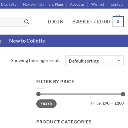
 & Loyalty
Flexible Instalment Plans
About us
Wishlist
Contact
0
LOGIN
BASKET /
£
0.00
e
New to Colletts
Showing the single result
FILTER BY PRICE
Min
Max
Price:
£90
—
£100
FILTER
price
price
PRODUCT CATEGORIES