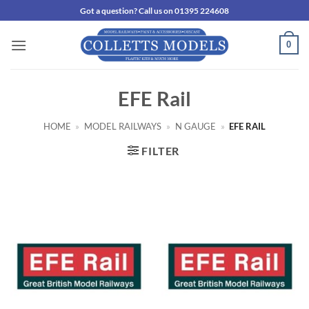
Skip
Got a question? Call us on 01395 224608
to
content
0
EFE Rail
HOME
»
MODEL RAILWAYS
»
N GAUGE
»
EFE RAIL
FILTER