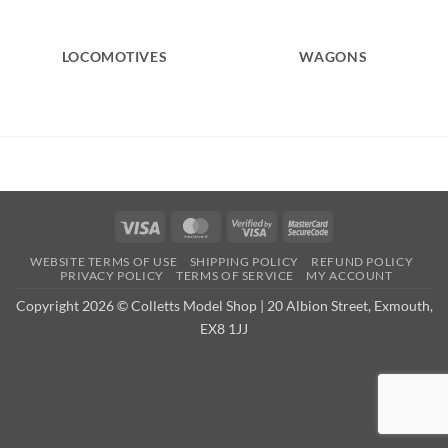
LOCOMOTIVES
WAGONS
Visa
MasterCard
Visa
MasterCard
2
2
WEBSITE TERMS OF USE
SHIPPING POLICY
REFUND POLICY
PRIVACY POLICY
TERMS OF SERVICE
MY ACCOUNT
Copyright 2026 © Colletts Model Shop | 20 Albion Street, Exmouth,
EX8 1JJ