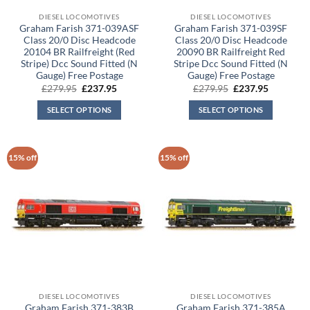
DIESEL LOCOMOTIVES
DIESEL LOCOMOTIVES
Graham Farish 371-039ASF
Graham Farish 371-039SF
Class 20/0 Disc Headcode
Class 20/0 Disc Headcode
20104 BR Railfreight (Red
20090 BR Railfreight Red
Stripe) Dcc Sound Fitted (N
Stripe Dcc Sound Fitted (N
Gauge) Free Postage
Gauge) Free Postage
Original
Current
Original
Current
£
279.95
£
237.95
£
279.95
£
237.95
price
price
price
price
was:
is:
was:
is:
SELECT OPTIONS
SELECT OPTIONS
£279.95.
£237.95.
£279.95.
£237.95.
15% off
15% off
DIESEL LOCOMOTIVES
DIESEL LOCOMOTIVES
Graham Farish 371-383B
Graham Farish 371-385A