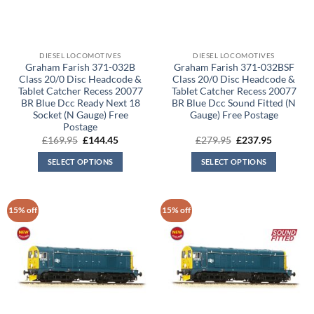
DIESEL LOCOMOTIVES
DIESEL LOCOMOTIVES
Graham Farish 371-032B
Graham Farish 371-032BSF
Class 20/0 Disc Headcode &
Class 20/0 Disc Headcode &
Tablet Catcher Recess 20077
Tablet Catcher Recess 20077
BR Blue Dcc Ready Next 18
BR Blue Dcc Sound Fitted (N
Socket (N Gauge) Free
Gauge) Free Postage
Postage
Original
Current
Original
Current
£
169.95
£
144.45
£
279.95
£
237.95
price
price
price
price
was:
is:
was:
is:
SELECT OPTIONS
SELECT OPTIONS
£169.95.
£144.45.
£279.95.
£237.95.
15% off
15% off