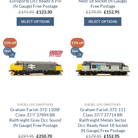
Europorte Dcc Ready 6 Pin
Next 18 Socket (N Gauge)
(N Gauge) Free Postage
Free Postage
Original
Current
Original
Current
£
144.95
£
123.30
£
179.95
£
152.95
price
price
price
price
was:
is:
was:
is:
SELECT OPTIONS
SELECT OPTIONS
£144.95.
£123.30.
£179.95.
£152.95.
15% off
15% off
New
New
DIESEL LOCOMOTIVES
DIESEL LOCOMOTIVES
Graham Farish 372-110SF
Graham Farish 372-111
Class 37/7 37894 BR
Class 37/7 37714 BR
Railfreight Grey Dcc Sound
Railfreight Metals Sector
(N Gauge) Free Postage
Dcc Ready Next 18 Socket
(N Gauge) Free Postage
Original
Current
Original
Current
£
294.95
£
250.70
£
179.95
£
152.95