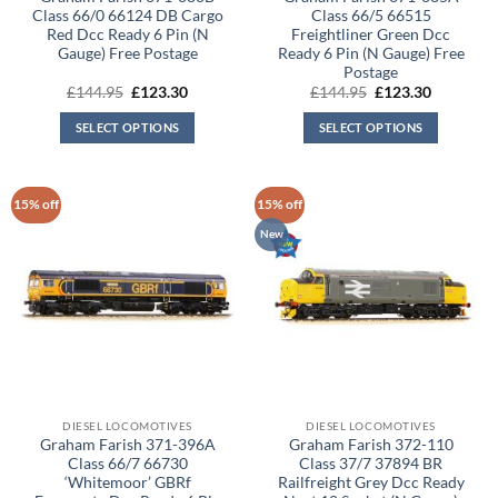
Class 66/0 66124 DB Cargo
Class 66/5 66515
Red Dcc Ready 6 Pin (N
Freightliner Green Dcc
Gauge) Free Postage
Ready 6 Pin (N Gauge) Free
Postage
Original
Current
Original
Current
£
144.95
£
123.30
£
144.95
£
123.30
price
price
price
price
was:
is:
was:
is:
SELECT OPTIONS
SELECT OPTIONS
£144.95.
£123.30.
£144.95.
£123.30.
15% off
15% off
New
DIESEL LOCOMOTIVES
DIESEL LOCOMOTIVES
Graham Farish 371-396A
Graham Farish 372-110
Class 66/7 66730
Class 37/7 37894 BR
‘Whitemoor’ GBRf
Railfreight Grey Dcc Ready