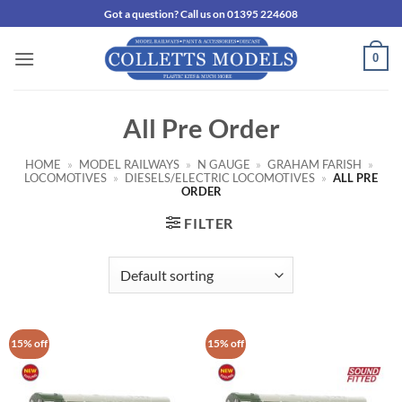
Skip
Got a question? Call us on 01395 224608
to
content
0
All Pre Order
HOME
»
MODEL RAILWAYS
»
N GAUGE
»
GRAHAM FARISH
»
LOCOMOTIVES
»
DIESELS/ELECTRIC LOCOMOTIVES
»
ALL PRE
ORDER
FILTER
15% off
15% off