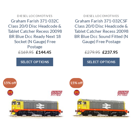
DIESEL LOCOMOTIVES
DIESEL LOCOMOTIVES
Graham Farish 371-032C
Graham Farish 371-032CSF
Class 20/0 Disc Headcode &
Class 20/0 Disc Headcode &
Tablet Catcher Recess 20098
Tablet Catcher Recess 20098
BR Blue Dcc Ready Next 18
BR Blue Dcc Sound Fitted (N
Socket (N Gauge) Free
Gauge) Free Postage
Postage
Original
Current
Original
Current
£
169.95
£
144.45
£
279.95
£
237.95
price
price
price
price
was:
is:
was:
is:
SELECT OPTIONS
SELECT OPTIONS
£169.95.
£144.45.
£279.95.
£237.95.
15% off
15% off