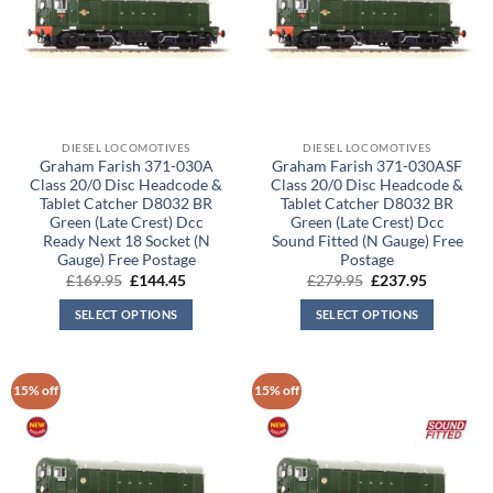
DIESEL LOCOMOTIVES
DIESEL LOCOMOTIVES
Graham Farish 371-030A
Graham Farish 371-030ASF
Class 20/0 Disc Headcode &
Class 20/0 Disc Headcode &
Tablet Catcher D8032 BR
Tablet Catcher D8032 BR
Green (Late Crest) Dcc
Green (Late Crest) Dcc
Ready Next 18 Socket (N
Sound Fitted (N Gauge) Free
Gauge) Free Postage
Postage
Original
Current
Original
Current
£
169.95
£
144.45
£
279.95
£
237.95
price
price
price
price
was:
is:
was:
is:
SELECT OPTIONS
SELECT OPTIONS
£169.95.
£144.45.
£279.95.
£237.95.
15% off
15% off