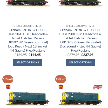
DIESEL LOCOMOTIVES
DIESEL LOCOMOTIVES
Graham Farish 371-030B
Graham Farish 371-030BSF
Class 20/0 Disc Headcode &
Class 20/0 Disc Headcode &
Tablet Catcher Recess
Tablet Catcher Recess
D8102 BR Green (Roundel)
D8102 BR Green (Roundel)
Dcc Ready Next 18 Socket
Dcc Sound Fitted (N Gauge)
(N Gauge) Free Postage
Free Postage
Original
Current
Original
Current
£
169.95
£
144.45
£
279.95
£
237.95
price
price
price
price
was:
is:
was:
is:
SELECT OPTIONS
SELECT OPTIONS
£169.95.
£144.45.
£279.95.
£237.95.
15% off
15% off