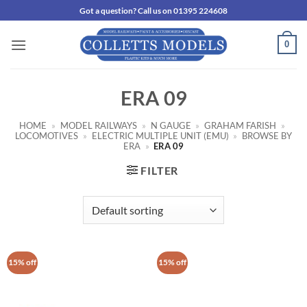
Skip
Got a question? Call us on 01395 224608
to
content
0
ERA 09
HOME
»
MODEL RAILWAYS
»
N GAUGE
»
GRAHAM FARISH
»
LOCOMOTIVES
»
ELECTRIC MULTIPLE UNIT (EMU)
»
BROWSE BY
ERA
»
ERA 09
FILTER
15% off
15% off