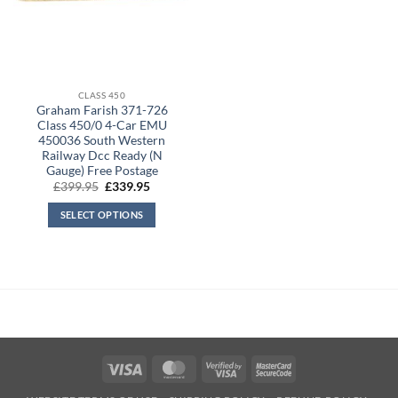
CLASS 450
Graham Farish 371-726
Class 450/0 4-Car EMU
450036 South Western
Railway Dcc Ready (N
Gauge) Free Postage
Original
Current
£
399.95
£
339.95
price
price
was:
is:
SELECT OPTIONS
£399.95.
£339.95.
Visa
MasterCard
Visa
MasterCard
2
2