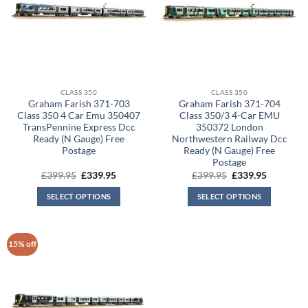
CLASS 350
CLASS 350
Graham Farish 371-703
Graham Farish 371-704
Class 350 4 Car Emu 350407
Class 350/3 4-Car EMU
TransPennine Express Dcc
350372 London
Ready (N Gauge) Free
Northwestern Railway Dcc
Postage
Ready (N Gauge) Free
Postage
Original
Current
Original
Current
£
399.95
£
339.95
£
399.95
£
339.95
price
price
price
price
was:
is:
was:
is:
SELECT OPTIONS
SELECT OPTIONS
£399.95.
£339.95.
£399.95.
£339.95.
15% off