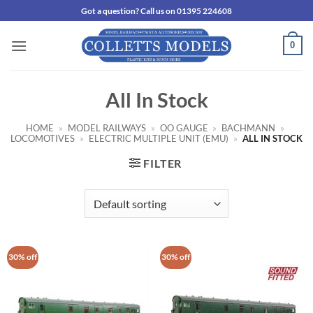
Skip
Got a question? Call us on 01395 224608
to
content
0
All In Stock
HOME
»
MODEL RAILWAYS
»
OO GAUGE
»
BACHMANN
»
LOCOMOTIVES
»
ELECTRIC MULTIPLE UNIT (EMU)
»
ALL IN STOCK
FILTER
30% off
30% off