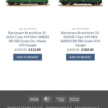
ALL IN STOCK
ALL IN STOCK
Bachmann Branchline 31-
Bachmann Branchline 31-
265A Class 419 MLV S68002
265ASF Class 419 MLV
BR (SR) Green Dcc Ready
S68002 BR (SR) Green (OO
(OO Gauge)
Gauge)
Original
Current
Original
Current
£
159.95
£
112.00
£
259.95
£
182.00
price
price
price
price
was:
is:
was:
is:
ADD TO BASKET
ADD TO BASKET
£159.95.
£112.00.
£259.95.
£182.00.
Visa
MasterCard
Visa
MasterCard
2
2
WEBSITE TERMS OF USE
SHIPPING POLICY
REFUND POLICY