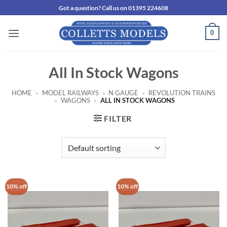
Skip
Got a question? Call us on 01395 224608
to
content
0
All In Stock Wagons
HOME
»
MODEL RAILWAYS
»
N GAUGE
»
REVOLUTION TRAINS
»
WAGONS
»
ALL IN STOCK WAGONS
FILTER
10% off
10% off