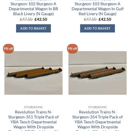
Sturgeon-102 Sturgeon A
Sturgeon-103 Sturgeon A
Departmental Wagon In BR
Departmental Wagon In Gulf
Black Livery (N Gauge)
Red Livery (N Gauge)
Original
Current
Original
Current
£
47.50
£
42.50
£
47.50
£
42.50
price
price
price
price
was:
is:
was:
is:
ADD TO BASKET
ADD TO BASKET
£47.50.
£42.50.
£47.50.
£42.50.
9% off
9% off
STURGEONS
STURGEONS
Revolution Trains N-
Revolution Trains N-
Sturgeon-351 Triple Pack of
Sturgeon-354 Triple Pack of
YBA Tench Departmental
YBA Tench Departmental
Wagon With Dropside
Wagon With Dropside