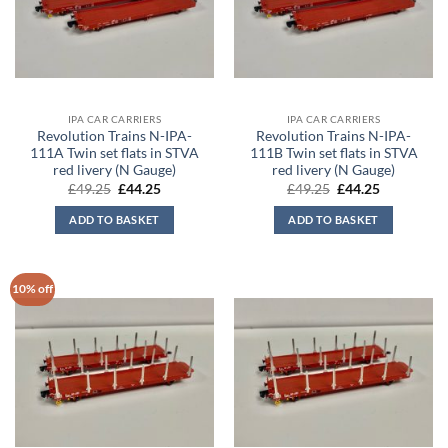
IPA CAR CARRIERS
IPA CAR CARRIERS
Revolution Trains N-IPA-
Revolution Trains N-IPA-
111A Twin set flats in STVA
111B Twin set flats in STVA
red livery (N Gauge)
red livery (N Gauge)
Original
Current
Original
Current
£
49.25
£
44.25
£
49.25
£
44.25
price
price
price
price
was:
is:
was:
is:
ADD TO BASKET
ADD TO BASKET
£49.25.
£44.25.
£49.25.
£44.25.
10% off