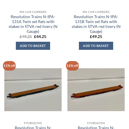
IPA CAR CARRIERS
IPA CAR CARRIERS
Revolution Trains N-IPA-
Revolution Trains N-IPA-
131A Twin set flats with
131B Twin set flats with
stakes in STVA red livery (N
stakes in STVA red livery (N
Gauge)
Gauge)
Original
Current
£
49.25
£
44.25
£
49.25
price
price
was:
is:
ADD TO BASKET
ADD TO BASKET
£49.25.
£44.25.
11% off
11% off
STURGEONS
STURGEONS
Revolution Trains N-
Revolution Trains N-