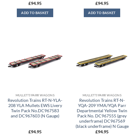
£
94.95
£
94.95
ADD TO BASKET
ADD TO BASKET
MULLETT/PARR WAGONS
MULLETT/PARR WAGONS
Revolution Trains RT-N-YLA-
Revolution Trains RT-N-
208 YLA Mullets EWS Livery
YQA-209 YMA/YQA Parr
Twin Pack No.DC967583
Departmental Yellow Twin
and DC967603 (N Gauge)
Pack No. DC967555 (grey
underframe) DC967569
(black underframe) N Gauge
£
94.95
£
94.95