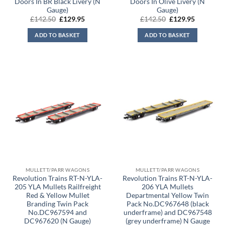
Doors In BR Black Livery (N
Doors In Olive Livery (N
Gauge)
Gauge)
Original
Current
Original
Current
£
142.50
£
129.95
£
142.50
£
129.95
price
price
price
price
was:
is:
was:
is:
ADD TO BASKET
ADD TO BASKET
£142.50.
£129.95.
£142.50.
£129.95.
MULLETT/PARR WAGONS
MULLETT/PARR WAGONS
Revolution Trains RT-N-YLA-
Revolution Trains RT-N-YLA-
205 YLA Mullets Railfreight
206 YLA Mullets
Red & Yellow Mullet
Departmental Yellow Twin
Branding Twin Pack
Pack No.DC967648 (black
No.DC967594 and
underframe) and DC967548
DC967620 (N Gauge)
(grey underframe) N Gauge