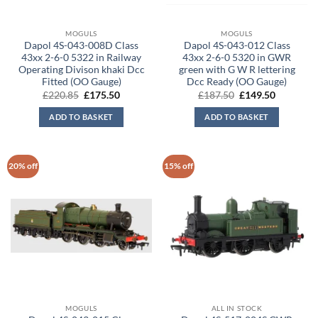
MOGULS
MOGULS
Dapol 4S-043-008D Class
Dapol 4S-043-012 Class
43xx 2-6-0 5322 in Railway
43xx 2-6-0 5320 in GWR
Operating Divison khaki Dcc
green with G W R lettering
Fitted (OO Gauge)
Dcc Ready (OO Gauge)
Original
Current
Original
Current
£
220.85
£
175.50
£
187.50
£
149.50
price
price
price
price
was:
is:
was:
is:
ADD TO BASKET
ADD TO BASKET
£220.85.
£175.50.
£187.50.
£149.50.
20% off
15% off
MOGULS
ALL IN STOCK