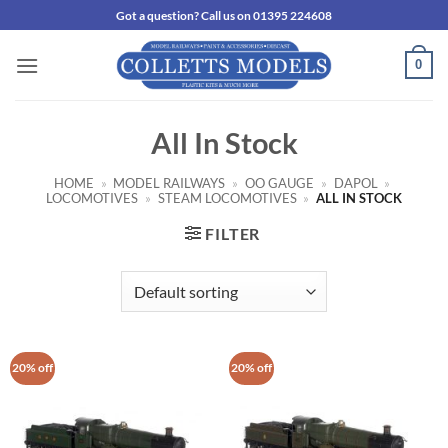
Skip
Got a question? Call us on 01395 224608
to
content
0
All In Stock
HOME
»
MODEL RAILWAYS
»
OO GAUGE
»
DAPOL
»
LOCOMOTIVES
»
STEAM LOCOMOTIVES
»
ALL IN STOCK
FILTER
20% off
20% off