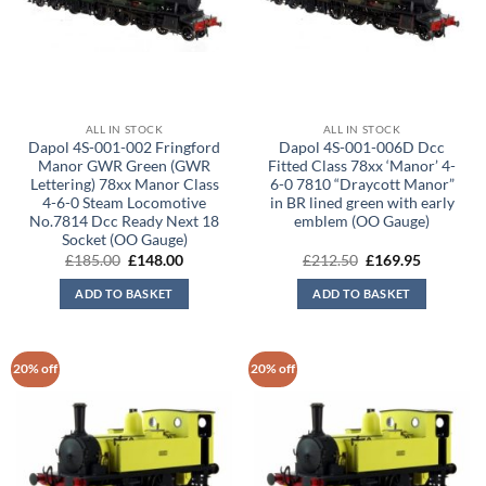
ALL IN STOCK
ALL IN STOCK
Dapol 4S-001-002 Fringford
Dapol 4S-001-006D Dcc
Manor GWR Green (GWR
Fitted Class 78xx ‘Manor’ 4-
Lettering) 78xx Manor Class
6-0 7810 “Draycott Manor”
4-6-0 Steam Locomotive
in BR lined green with early
No.7814 Dcc Ready Next 18
emblem (OO Gauge)
Socket (OO Gauge)
Original
Current
Original
Current
£
185.00
£
148.00
£
212.50
£
169.95
price
price
price
price
was:
is:
was:
is:
ADD TO BASKET
ADD TO BASKET
£185.00.
£148.00.
£212.50.
£169.95.
20% off
20% off