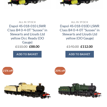
ALL IN STOCK
ALL IN STOCK
Dapol 4S-018-010 LSWR
Dapol 4S-018-010D LSWR
Class B4 0-4-0T “Sussex” in
Class B4 0-4-0T “Sussex” in
Stewarts and Lloyds Ltd
Stewarts and Lloyds Ltd
yellow Dcc Ready (OO
yellow (OO Gauge)
Gauge)
Original
Current
Original
Current
£
110.00
£
88.00
£
140.00
£
112.00
price
price
price
price
was:
is:
was:
is:
ADD TO BASKET
ADD TO BASKET
£110.00.
£88.00.
£140.00.
£112.00.
21% off
20% off