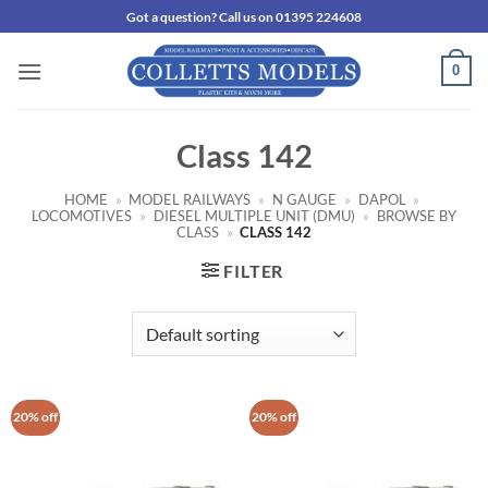
Skip
Got a question? Call us on 01395 224608
to
content
0
Class 142
HOME
»
MODEL RAILWAYS
»
N GAUGE
»
DAPOL
»
LOCOMOTIVES
»
DIESEL MULTIPLE UNIT (DMU)
»
BROWSE BY
CLASS
»
CLASS 142
FILTER
20% off
20% off