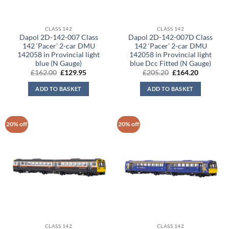
CLASS 142
CLASS 142
Dapol 2D-142-007 Class
Dapol 2D-142-007D Class
142 ‘Pacer’ 2-car DMU
142 ‘Pacer’ 2-car DMU
142058 in Provincial light
142058 in Provincial light
blue (N Gauge)
blue Dcc Fitted (N Gauge)
Original
Current
Original
Current
£
162.00
£
129.95
£
205.20
£
164.20
price
price
price
price
was:
is:
was:
is:
ADD TO BASKET
ADD TO BASKET
£162.00.
£129.95.
£205.20.
£164.20.
20% off
20% off
CLASS 142
CLASS 142