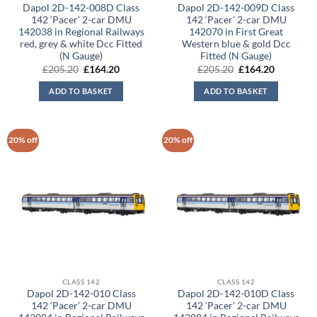
Dapol 2D-142-008D Class
Dapol 2D-142-009D Class
142 ‘Pacer’ 2-car DMU
142 ‘Pacer’ 2-car DMU
142038 in Regional Railways
142070 in First Great
red, grey & white Dcc Fitted
Western blue & gold Dcc
(N Gauge)
Fitted (N Gauge)
Original
Current
Original
Current
£
205.20
£
164.20
£
205.20
£
164.20
price
price
price
price
was:
is:
was:
is:
ADD TO BASKET
ADD TO BASKET
£205.20.
£164.20.
£205.20.
£164.20.
20% off
20% off
CLASS 142
CLASS 142
Dapol 2D-142-010 Class
Dapol 2D-142-010D Class
142 ‘Pacer’ 2-car DMU
142 ‘Pacer’ 2-car DMU