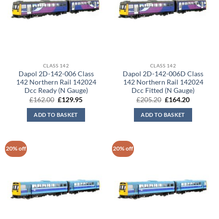
CLASS 142
CLASS 142
Dapol 2D-142-006 Class
Dapol 2D-142-006D Class
142 Northern Rail 142024
142 Northern Rail 142024
Dcc Ready (N Gauge)
Dcc Fitted (N Gauge)
Original
Current
Original
Current
£
162.00
£
129.95
£
205.20
£
164.20
price
price
price
price
was:
is:
was:
is:
ADD TO BASKET
ADD TO BASKET
£162.00.
£129.95.
£205.20.
£164.20.
20% off
20% off