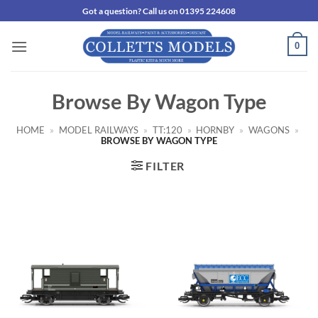
Skip
Got a question? Call us on 01395 224608
to
content
0
Browse By Wagon Type
HOME
»
MODEL RAILWAYS
»
TT:120
»
HORNBY
»
WAGONS
»
BROWSE BY WAGON TYPE
FILTER