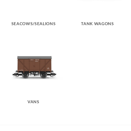
SEACOWS/SEALIONS
TANK WAGONS
VANS