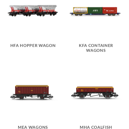
HFA HOPPER WAGON
KFA CONTAINER
WAGONS
MEA WAGONS
MHA COALFISH