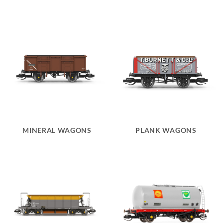
MINERAL WAGONS
PLANK WAGONS