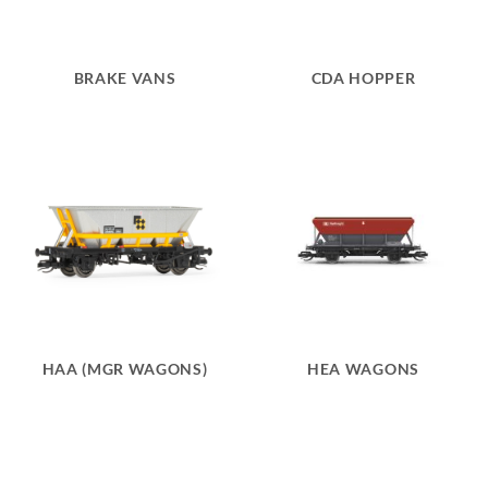
BRAKE VANS
CDA HOPPER
HAA (MGR WAGONS)
HEA WAGONS