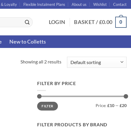
 & Loyalty
Flexible Instalment Plans
About us
Wishlist
Contact
0
LOGIN
BASKET /
£
0.00
e
New to Colletts
Showing all 2 results
FILTER BY PRICE
Min
Max
Price:
£10
—
£20
FILTER
price
price
FILTER PRODUCTS BY BRAND