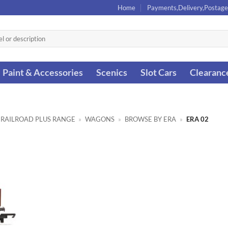
Home
Payments,Delivery,Postage
Paint & Accessories
Scenics
Slot Cars
Clearanc
 RAILROAD PLUS RANGE
»
WAGONS
»
BROWSE BY ERA
»
ERA 02