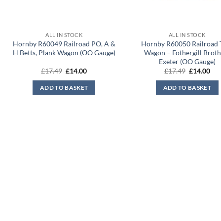
ALL IN STOCK
ALL IN STOCK
Hornby R60049 Railroad PO, A &
Hornby R60050 Railroad 
H Betts, Plank Wagon (OO Gauge)
Wagon – Fothergill Broth
Exeter (OO Gauge)
Original
Current
Original
Cur
£
17.49
£
14.00
£
17.49
£
14.00
price
price
price
pri
was:
is:
was:
is:
ADD TO BASKET
ADD TO BASKET
£17.49.
£14.00.
£17.49.
£14