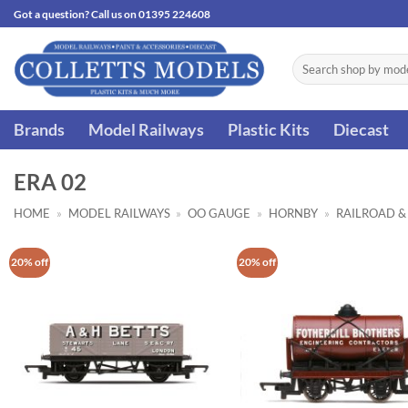
Skip
Got a question? Call us on 01395 224608
to
content
Search
for:
Brands
Model Railways
Plastic Kits
Diecast
ERA 02
HOME
»
MODEL RAILWAYS
»
OO GAUGE
»
HORNBY
»
RAILROAD &
20% off
20% off