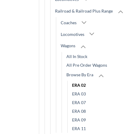
Railroad & Railroad Plus Range
Coaches
Locomotives
Wagons
All In Stock
All Pre Order Wagons
Browse By Era
ERA 02
ERA 03
ERA 07
ERA 08
ERA 09
ERA 11