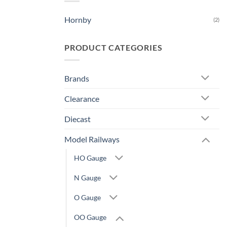
Hornby
(2)
PRODUCT CATEGORIES
Brands
Clearance
Diecast
Model Railways
HO Gauge
N Gauge
O Gauge
OO Gauge