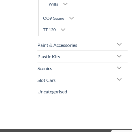
Wills
OO9 Gauge
TT:120
Paint & Accessories
Plastic Kits
Scenics
Slot Cars
Uncategorised