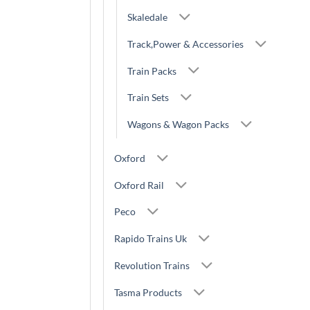
Skaledale
Track,Power & Accessories
Train Packs
Train Sets
Wagons & Wagon Packs
Oxford
Oxford Rail
Peco
Rapido Trains Uk
Revolution Trains
Tasma Products