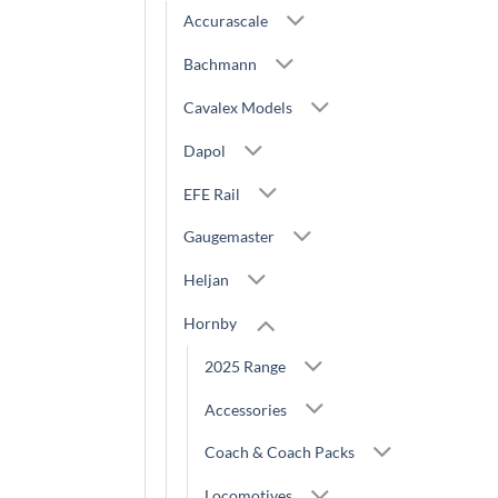
Accurascale
Bachmann
Cavalex Models
Dapol
EFE Rail
Gaugemaster
Heljan
Hornby
2025 Range
Accessories
Coach & Coach Packs
Locomotives