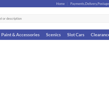
Home
Payments,Delivery,Postage
Paint & Accessories
Scenics
Slot Cars
Clearanc