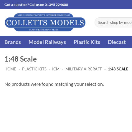
Skip
Got a question? Call us on 01395 224608
to
content
Search
for:
Brands
Model Railways
Plastic Kits
Diecast
1:48 Scale
HOME
»
PLASTIC KITS
»
ICM
»
MILITARY AIRCRAFT
»
1:48 SCALE
No products were found matching your selection.