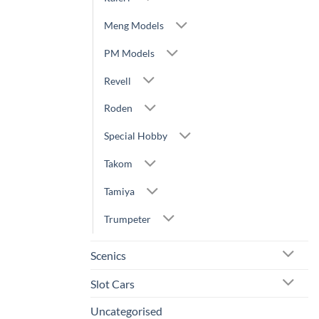
Meng Models
PM Models
Revell
Roden
Special Hobby
Takom
Tamiya
Trumpeter
Scenics
Slot Cars
Uncategorised