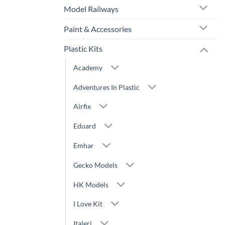
Model Railways
Paint & Accessories
Plastic Kits
Academy
Adventures In Plastic
Airfix
Eduard
Emhar
Gecko Models
HK Models
I Love Kit
Italeri