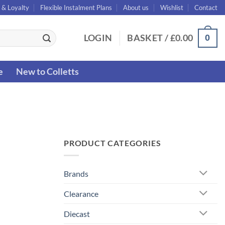
 & Loyalty
Flexible Instalment Plans
About us
Wishlist
Contact
0
LOGIN
BASKET /
£
0.00
e
New to Colletts
PRODUCT CATEGORIES
Brands
Clearance
Diecast