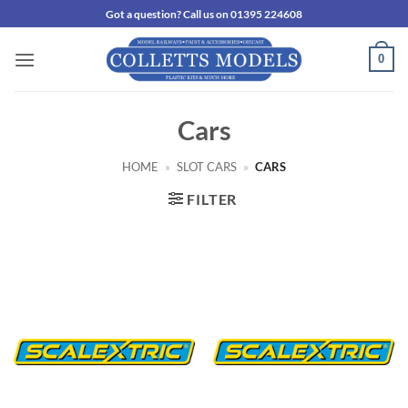
Skip
Got a question? Call us on 01395 224608
to
content
0
Cars
HOME
»
SLOT CARS
»
CARS
FILTER