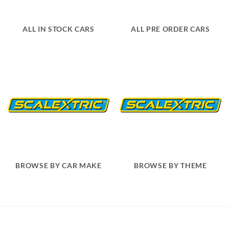
ALL IN STOCK CARS
ALL PRE ORDER CARS
BROWSE BY CAR MAKE
BROWSE BY THEME