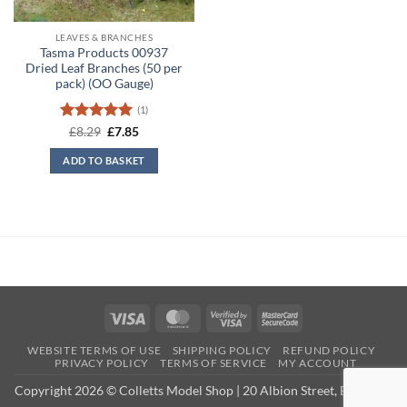
LEAVES & BRANCHES
Tasma Products 00937
Dried Leaf Branches (50 per
pack) (OO Gauge)
(1)
Rated
5
Original
Current
£
8.29
£
7.85
price
price
out of 5
was:
is:
ADD TO BASKET
£8.29.
£7.85.
Visa
MasterCard
Visa
MasterCard
2
2
WEBSITE TERMS OF USE
SHIPPING POLICY
REFUND POLICY
PRIVACY POLICY
TERMS OF SERVICE
MY ACCOUNT
Copyright 2026 © Colletts Model Shop | 20 Albion Street, Exmouth,