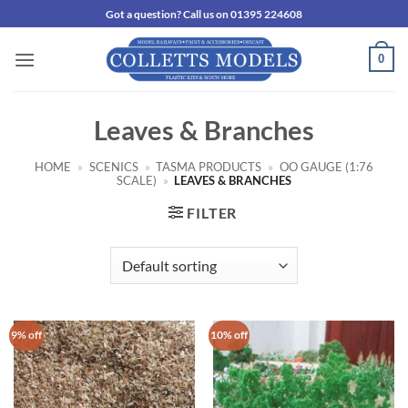
Skip
Got a question? Call us on 01395 224608
to
content
0
Leaves & Branches
HOME
»
SCENICS
»
TASMA PRODUCTS
»
OO GAUGE (1:76
SCALE)
»
LEAVES & BRANCHES
FILTER
9% off
10% off