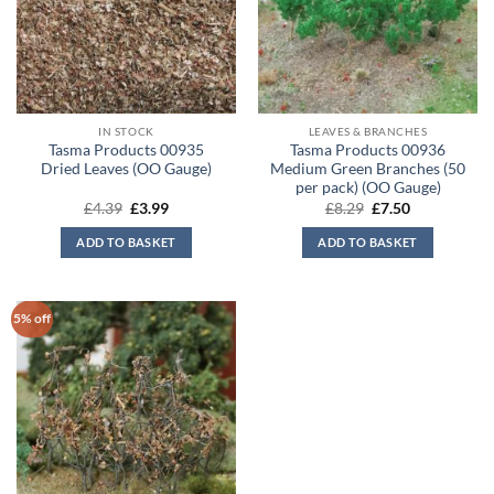
IN STOCK
LEAVES & BRANCHES
Tasma Products 00935
Tasma Products 00936
Dried Leaves (OO Gauge)
Medium Green Branches (50
per pack) (OO Gauge)
Original
Current
Original
Current
£
4.39
£
3.99
£
8.29
£
7.50
price
price
price
price
was:
is:
was:
is:
ADD TO BASKET
ADD TO BASKET
£4.39.
£3.99.
£8.29.
£7.50.
5% off