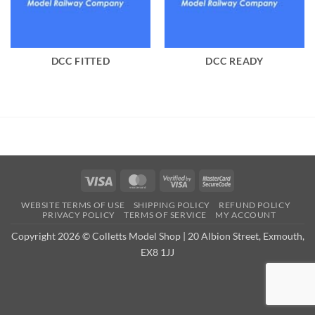
DCC FITTED
DCC READY
Visa
MasterCard
Visa
MasterCard
2
2
WEBSITE TERMS OF USE
SHIPPING POLICY
REFUND POLICY
PRIVACY POLICY
TERMS OF SERVICE
MY ACCOUNT
Copyright 2026 © Colletts Model Shop | 20 Albion Street, Exmouth,
EX8 1JJ