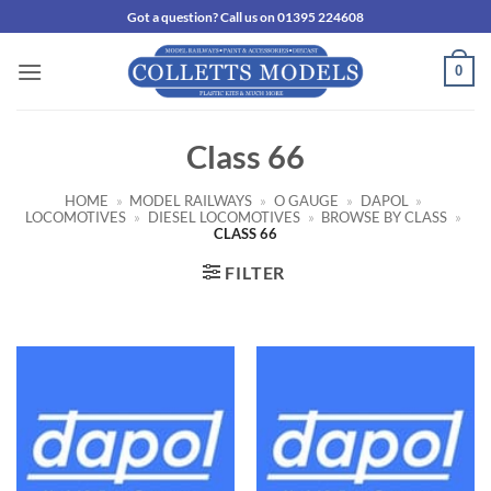
Skip
Got a question? Call us on 01395 224608
to
content
0
Class 66
HOME
»
MODEL RAILWAYS
»
O GAUGE
»
DAPOL
»
LOCOMOTIVES
»
DIESEL LOCOMOTIVES
»
BROWSE BY CLASS
»
CLASS 66
FILTER