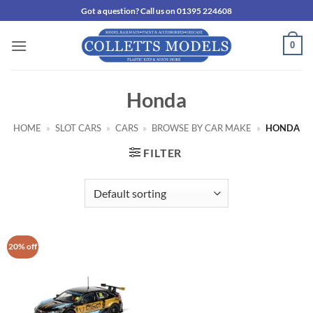
Skip
Got a question? Call us on 01395 224608
to
content
0
Honda
HOME
»
SLOT CARS
»
CARS
»
BROWSE BY CAR MAKE
»
HONDA
FILTER
20% off