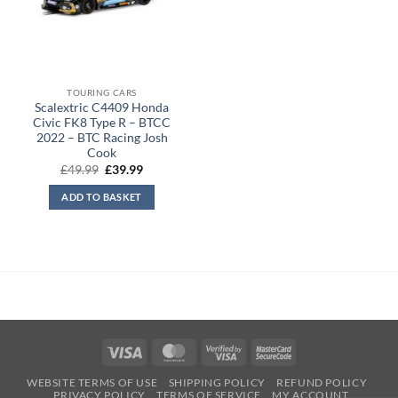
TOURING CARS
Scalextric C4409 Honda
Civic FK8 Type R – BTCC
2022 – BTC Racing Josh
Cook
Original
Current
£
49.99
£
39.99
price
price
was:
is:
ADD TO BASKET
£49.99.
£39.99.
Visa
MasterCard
Visa
MasterCard
2
2
WEBSITE TERMS OF USE
SHIPPING POLICY
REFUND POLICY
PRIVACY POLICY
TERMS OF SERVICE
MY ACCOUNT