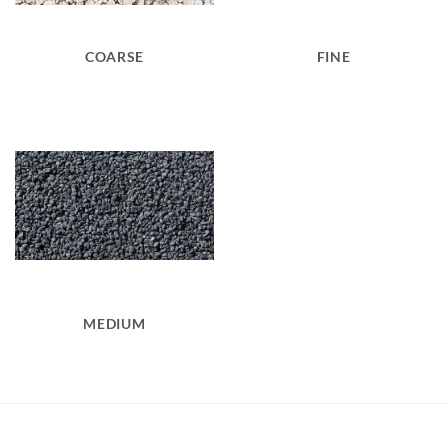
COARSE
FINE
MEDIUM