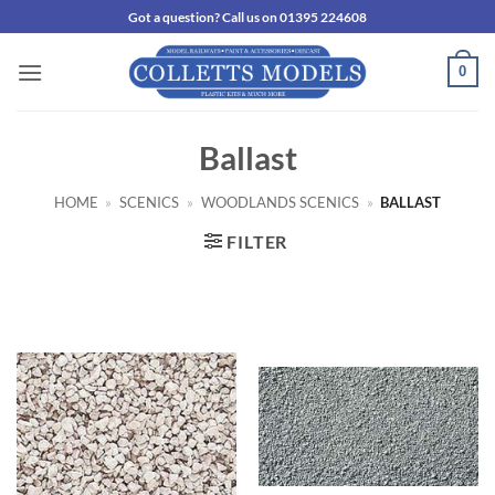
Skip
Got a question? Call us on 01395 224608
to
content
0
Ballast
HOME
»
SCENICS
»
WOODLANDS SCENICS
»
BALLAST
FILTER