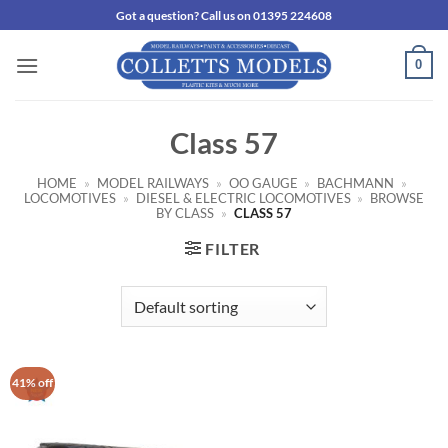
Skip
Got a question? Call us on 01395 224608
to
content
0
Class 57
HOME
»
MODEL RAILWAYS
»
OO GAUGE
»
BACHMANN
»
LOCOMOTIVES
»
DIESEL & ELECTRIC LOCOMOTIVES
»
BROWSE
BY CLASS
»
CLASS 57
FILTER
41% off