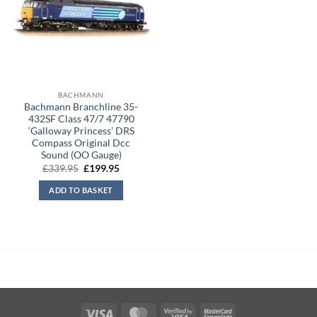
BACHMANN
Bachmann Branchline 35-
432SF Class 47/7 47790
‘Galloway Princess’ DRS
Compass Original Dcc
Sound (OO Gauge)
Original
Current
£
339.95
£
199.95
price
price
was:
is:
ADD TO BASKET
£339.95.
£199.95.
Visa
MasterCard
Visa
MasterCard