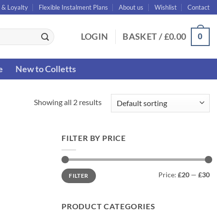
 & Loyalty
Flexible Instalment Plans
About us
Wishlist
Contact
0
LOGIN
BASKET /
£
0.00
e
New to Colletts
Showing all 2 results
FILTER BY PRICE
Min
Max
Price:
£20
—
£30
FILTER
price
price
PRODUCT CATEGORIES