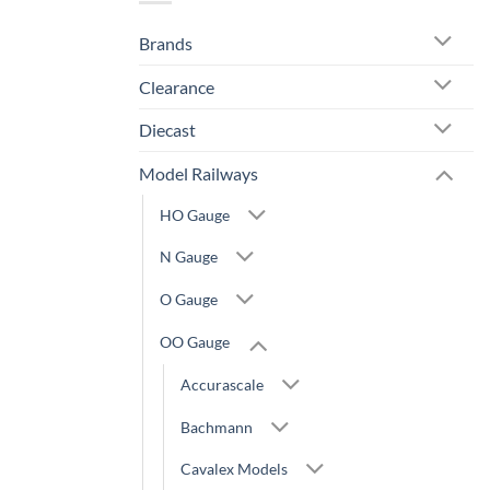
Brands
Clearance
Diecast
Model Railways
HO Gauge
N Gauge
O Gauge
OO Gauge
Accurascale
Bachmann
Cavalex Models