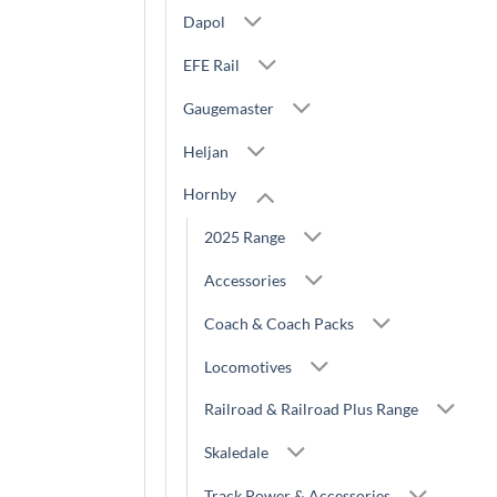
Dapol
EFE Rail
Gaugemaster
Heljan
Hornby
2025 Range
Accessories
Coach & Coach Packs
Locomotives
Railroad & Railroad Plus Range
Skaledale
Track,Power & Accessories