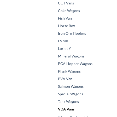
CCT Vans
Coke Wagons
Fish Van
Horse Box
Iron Ore Tipplers
L&MR
Loriot Y
Mineral Wagons
PGA Hopper Wagons
Plank Wagons
PVA Van
Salmon Wagons
Special Wagons
Tank Wagons
VDA Vans