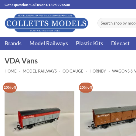
Skip
Got a question? Call us on 01395 224608
to
content
Search
for:
Brands
Model Railways
Plastic Kits
Diecast
VDA Vans
HOME
»
MODEL RAILWAYS
»
OO GAUGE
»
HORNBY
»
WAGONS & 
20% off
20% off