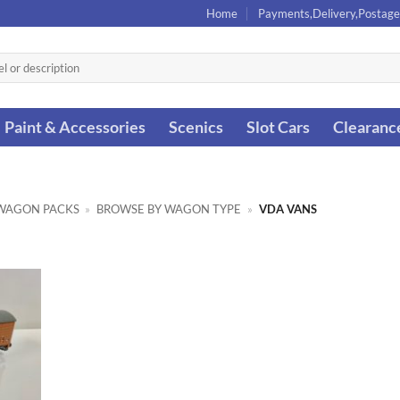
Home
Payments,Delivery,Postage
Paint & Accessories
Scenics
Slot Cars
Clearanc
WAGON PACKS
»
BROWSE BY WAGON TYPE
»
VDA VANS