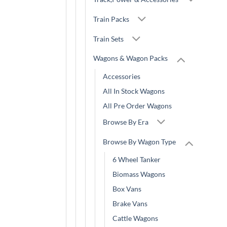
Train Packs
Train Sets
Wagons & Wagon Packs
Accessories
All In Stock Wagons
All Pre Order Wagons
Browse By Era
Browse By Wagon Type
6 Wheel Tanker
Biomass Wagons
Box Vans
Brake Vans
Cattle Wagons