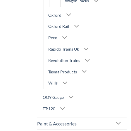
Wagon Packs
Oxford
Oxford Rail
Peco
Rapido Trains Uk
Revolution Trains
Tasma Products
Wills
OO9 Gauge
TT:120
Paint & Accessories