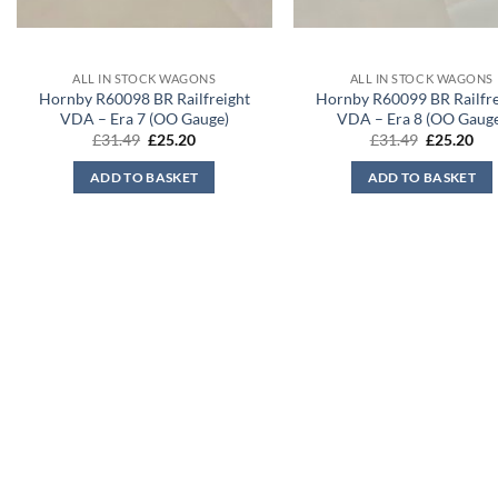
ALL IN STOCK WAGONS
ALL IN STOCK WAGONS
Hornby R60098 BR Railfreight
Hornby R60099 BR Railfre
VDA – Era 7 (OO Gauge)
VDA – Era 8 (OO Gaug
Original
Current
Original
Cur
£
31.49
£
25.20
£
31.49
£
25.20
price
price
price
pri
was:
is:
was:
is:
ADD TO BASKET
ADD TO BASKET
£31.49.
£25.20.
£31.49.
£25