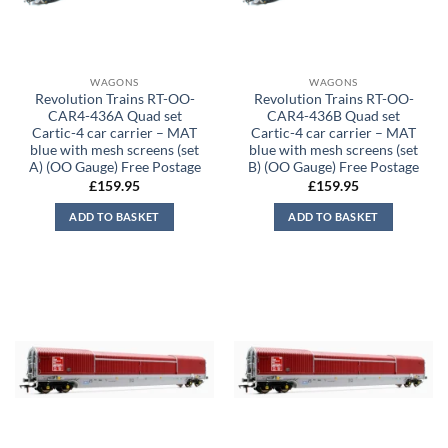
WAGONS
WAGONS
Revolution Trains RT-OO-
Revolution Trains RT-OO-
CAR4-436A Quad set
CAR4-436B Quad set
Cartic-4 car carrier – MAT
Cartic-4 car carrier – MAT
blue with mesh screens (set
blue with mesh screens (set
A) (OO Gauge) Free Postage
B) (OO Gauge) Free Postage
£
159.95
£
159.95
ADD TO BASKET
ADD TO BASKET