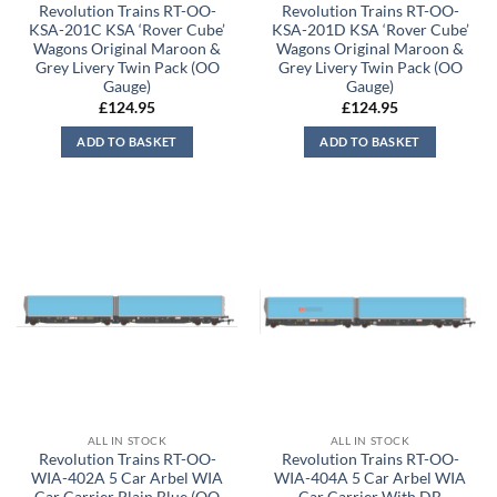
Revolution Trains RT-OO-
Revolution Trains RT-OO-
KSA-201C KSA ‘Rover Cube’
KSA-201D KSA ‘Rover Cube’
Wagons Original Maroon &
Wagons Original Maroon &
Grey Livery Twin Pack (OO
Grey Livery Twin Pack (OO
Gauge)
Gauge)
£
124.95
£
124.95
ADD TO BASKET
ADD TO BASKET
ALL IN STOCK
ALL IN STOCK
Revolution Trains RT-OO-
Revolution Trains RT-OO-
WIA-402A 5 Car Arbel WIA
WIA-404A 5 Car Arbel WIA
Car Carrier Plain Blue (OO
Car Carrier With DB