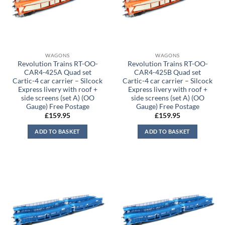
WAGONS
WAGONS
Revolution Trains RT-OO-
Revolution Trains RT-OO-
CAR4-425A Quad set
CAR4-425B Quad set
Cartic-4 car carrier – Silcock
Cartic-4 car carrier – Silcock
Express livery with roof +
Express livery with roof +
side screens (set A) (OO
side screens (set A) (OO
Gauge) Free Postage
Gauge) Free Postage
£
159.95
£
159.95
ADD TO BASKET
ADD TO BASKET