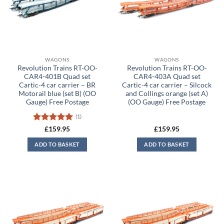
WAGONS
WAGONS
Revolution Trains RT-OO-
Revolution Trains RT-OO-
CAR4-401B Quad set
CAR4-403A Quad set
Cartic-4 car carrier – BR
Cartic-4 car carrier – Silcock
Motorail blue (set B) (OO
and Collings orange (set A)
Gauge) Free Postage
(OO Gauge) Free Postage
(1)
Rated
5
£
159.95
£
159.95
out of 5
ADD TO BASKET
ADD TO BASKET