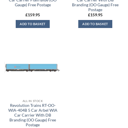
Gauge) Free Postage
Branding (OO Gauge) Free
Postage
£
159.95
£
159.95
ADD TO BASKET
ADD TO BASKET
ALL IN STOCK
Revolution Trains RT-OO-
WIA-404B 5 Car Arbel WIA
Car Carrier With DB
Branding (OO Gauge) Free
Postage