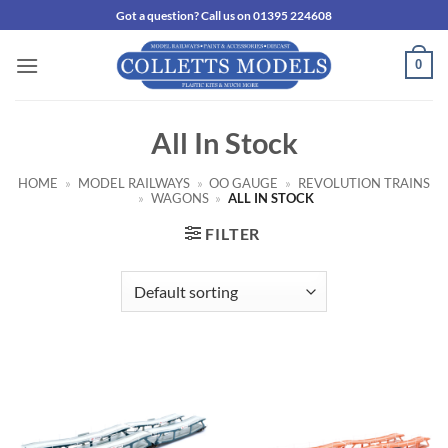
Skip
Got a question? Call us on 01395 224608
to
content
0
All In Stock
HOME
»
MODEL RAILWAYS
»
OO GAUGE
»
REVOLUTION TRAINS
»
WAGONS
»
ALL IN STOCK
FILTER