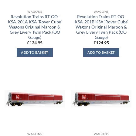
WAGONS
WAGONS
Revolution Trains RT-OO-
Revolution Trains RT-OO-
KSA-201A KSA ‘Rover Cube’
KSA-201B KSA ‘Rover Cube’
Wagons Original Maroon &
Wagons Original Maroon &
Grey Livery Twin Pack (OO
Grey Livery Twin Pack (OO
Gauge)
Gauge)
£
124.95
£
124.95
ADD TO BASKET
ADD TO BASKET
WAGONS
WAGONS