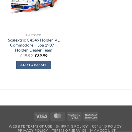
IN STOCK
Scalextric C4549 Holden VL
Commodore – Spa 1987 –
Holden Dealer Team
Original
Current
£
49.99
£
39.99
price
price
was:
is:
ADD TO BASKET
£49.99.
£39.99.
Visa
MasterCard
Visa
MasterCard
2
2
WEBSITE TERMS OF USE
SHIPPING POLICY
REFUND POLICY
PRIVACY POLICY
TERMS OF SERVICE
MY ACCOUNT