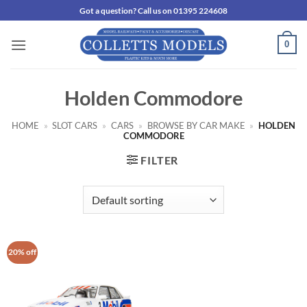
Skip
Got a question? Call us on 01395 224608
to
content
0
Holden Commodore
HOME
»
SLOT CARS
»
CARS
»
BROWSE BY CAR MAKE
»
HOLDEN
COMMODORE
FILTER
20% off