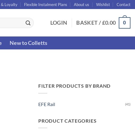
 & Loyalty
Flexible Instalment Plans
About us
Wishlist
Contact
0
LOGIN
BASKET /
£
0.00
e
New to Colletts
FILTER PRODUCTS BY BRAND
EFE Rail
(41)
PRODUCT CATEGORIES