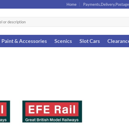
Home
Payments,Delivery,Postage
Paint & Accessories
Scenics
Slot Cars
Clearanc