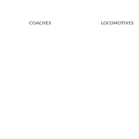
COACHES
LOCOMOTIVES