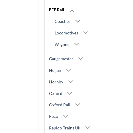
EFE Rail
Coaches
Locomotives
Wagons
Gaugemaster
Heljan
Hornby
Oxford
Oxford Rail
Peco
Rapido Trains Uk