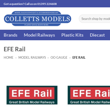
Skip
Got a question? Call us on 01395 224608
to
content
Search
for:
Brands
Model Railways
Plastic Kits
Diecast
EFE Rail
HOME
»
MODEL RAILWAYS
»
OO GAUGE
»
EFE RAIL