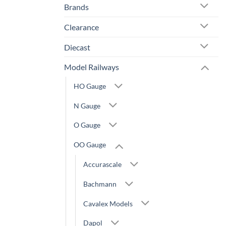
Brands
Clearance
Diecast
Model Railways
HO Gauge
N Gauge
O Gauge
OO Gauge
Accurascale
Bachmann
Cavalex Models
Dapol