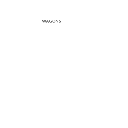
WAGONS