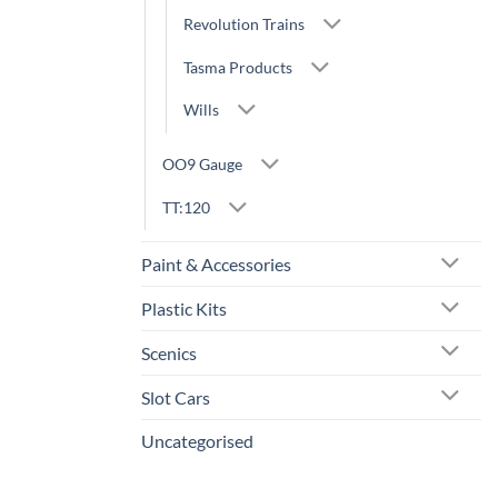
Revolution Trains
Tasma Products
Wills
OO9 Gauge
TT:120
Paint & Accessories
Plastic Kits
Scenics
Slot Cars
Uncategorised