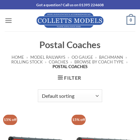
Skip
Got a question? Call us on 01395 224608
to
content
0
Postal Coaches
HOME
»
MODEL RAILWAYS
»
OO GAUGE
»
BACHMANN
»
ROLLING STOCK
»
COACHES
»
BROWSE BY COACH TYPE
»
POSTAL COACHES
FILTER
15% off
15% off