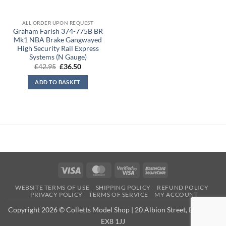
ALL ORDER UPON REQUEST
Graham Farish 374-775B BR
Mk1 NBA Brake Gangwayed
High Security Rail Express
Systems (N Gauge)
Original
Current
£
42.95
£
36.50
price
price
was:
is:
ADD TO BASKET
£42.95.
£36.50.
Visa
MasterCard
Visa
MasterCard
2
2
WEBSITE TERMS OF USE
SHIPPING POLICY
REFUND POLICY
PRIVACY POLICY
TERMS OF SERVICE
MY ACCOUNT
Copyright 2026 © Colletts Model Shop | 20 Albion Street, Exmouth,
EX8 1JJ