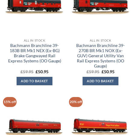
ALL IN STOCK
ALL IN STOCK
Bachmann Branchline 39-
Bachmann Branchline 39-
183B BR Mk1 NEX (Ex-BG)
270B BR Mk1 NOX (Ex-
Brake Gangwayed Rail
GUV) General Utility Van
Express Systems (OO Gauge)
Rail Express Systems (OO
Gauge)
Original
Current
Original
Current
£
59.95
£
50.95
£
59.95
£
50.95
price
price
price
price
was:
is:
was:
is:
ADD TO BASKET
ADD TO BASKET
£59.95.
£50.95.
£59.95.
£50.95.
15% off
20% off