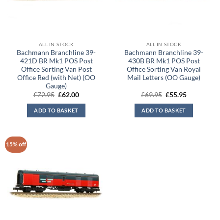
ALL IN STOCK
ALL IN STOCK
Bachmann Branchline 39-
Bachmann Branchline 39-
421D BR Mk1 POS Post
430B BR Mk1 POS Post
Office Sorting Van Post
Office Sorting Van Royal
Office Red (with Net) (OO
Mail Letters (OO Gauge)
Gauge)
Original
Current
Original
Current
£
72.95
£
62.00
£
69.95
£
55.95
price
price
price
price
was:
is:
was:
is:
ADD TO BASKET
ADD TO BASKET
£72.95.
£62.00.
£69.95.
£55.95.
15% off