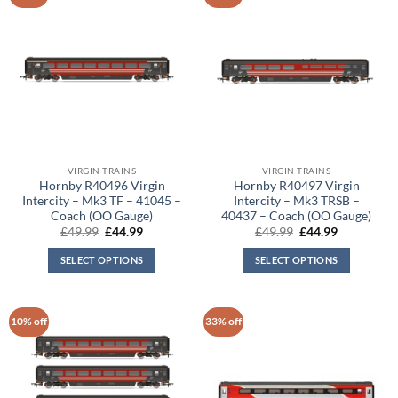
VIRGIN TRAINS
VIRGIN TRAINS
Hornby R40496 Virgin
Hornby R40497 Virgin
Intercity – Mk3 TF – 41045 –
Intercity – Mk3 TRSB –
Coach (OO Gauge)
40437 – Coach (OO Gauge)
Original
Current
Original
Current
£
49.99
£
44.99
£
49.99
£
44.99
price
price
price
price
was:
is:
was:
is:
SELECT OPTIONS
SELECT OPTIONS
£49.99.
£44.99.
£49.99.
£44.99.
10% off
33% off