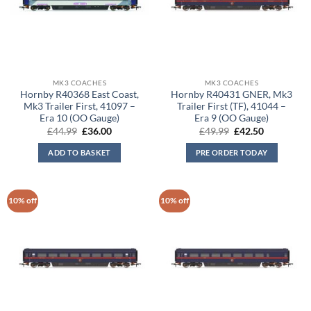
MK3 COACHES
MK3 COACHES
Hornby R40368 East Coast,
Hornby R40431 GNER, Mk3
Mk3 Trailer First, 41097 –
Trailer First (TF), 41044 –
Era 10 (OO Gauge)
Era 9 (OO Gauge)
Original
Current
Original
Current
£
44.99
£
36.00
£
49.99
£
42.50
price
price
price
price
was:
is:
was:
is:
ADD TO BASKET
PRE ORDER TODAY
£44.99.
£36.00.
£49.99.
£42.50.
10% off
10% off