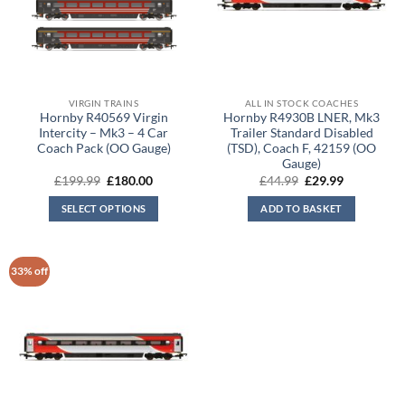
VIRGIN TRAINS
ALL IN STOCK COACHES
Hornby R40569 Virgin
Hornby R4930B LNER, Mk3
Intercity – Mk3 – 4 Car
Trailer Standard Disabled
Coach Pack (OO Gauge)
(TSD), Coach F, 42159 (OO
Gauge)
Original
Current
Original
Current
£
199.99
£
180.00
£
44.99
£
29.99
price
price
price
price
was:
is:
was:
is:
SELECT OPTIONS
ADD TO BASKET
£199.99.
£180.00.
£44.99.
£29.99.
33% off