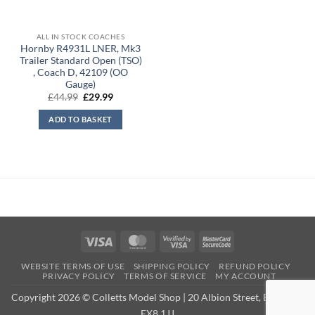
ALL IN STOCK COACHES
Hornby R4931L LNER, Mk3
Trailer Standard Open (TSO)
, Coach D, 42109 (OO
Gauge)
Original
Current
£
44.99
£
29.99
price
price
was:
is:
ADD TO BASKET
£44.99.
£29.99.
Visa
MasterCard
Visa
MasterCard
2
2
WEBSITE TERMS OF USE
SHIPPING POLICY
REFUND POLICY
PRIVACY POLICY
TERMS OF SERVICE
MY ACCOUNT
Copyright 2026 © Colletts Model Shop | 20 Albion Street, Exmouth,
EX8 1JJ