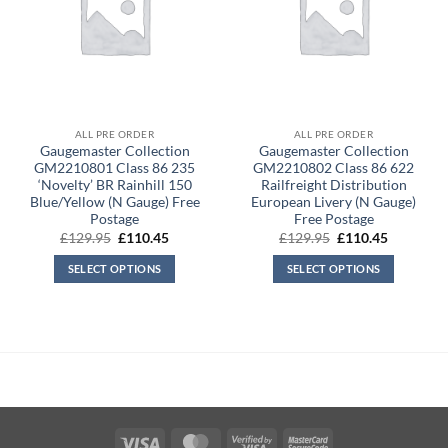
ALL PRE ORDER
ALL PRE ORDER
Gaugemaster Collection
Gaugemaster Collection
GM2210801 Class 86 235
GM2210802 Class 86 622
‘Novelty’ BR Rainhill 150
Railfreight Distribution
Blue/Yellow (N Gauge) Free
European Livery (N Gauge)
Postage
Free Postage
Original
Current
Original
Current
£
129.95
£
110.45
£
129.95
£
110.45
price
price
price
price
was:
is:
was:
is:
SELECT OPTIONS
SELECT OPTIONS
£129.95.
£110.45.
£129.95.
£110.45.
Visa
MasterCard
Visa
MasterCard