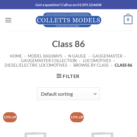
Skip
Got a question? Call us on 01395 224608
to
content
0
Class 86
HOME
»
MODEL RAILWAYS
»
N GAUGE
»
GAUGEMASTER
»
GAUGEMASTER COLLECTION
»
LOCOMOTIVES
»
DIESEL/ELECTRIC LOCOMOTIVES
»
BROWSE BY CLASS
»
CLASS 86
FILTER
15% off
15% off