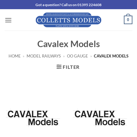
Skip
Got a question? Call us on 01395 224608
to
content
0
Cavalex Models
HOME
»
MODEL RAILWAYS
»
OO GAUGE
»
CAVALEX MODELS
FILTER