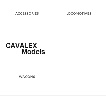
ACCESSORIES
LOCOMOTIVES
WAGONS