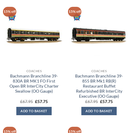
15% off
15% off
COACHES
COACHES
Bachmann Branchline 39-
Bachmann Branchline 39-
830A BR MK1 FO First
855 BR Mk1 RB(R)
Open BR InterCity Charter
Restaurant Buffet
Swallow (OO Gauge)
Refurbished BR InterCity
Executive (OO Gauge)
Original
Current
Original
Current
£
67.95
£
57.75
£
67.95
£
57.75
price
price
price
price
was:
is:
was:
is:
ADD TO BASKET
ADD TO BASKET
£67.95.
£57.75.
£67.95.
£57.75.
15% off
15% off