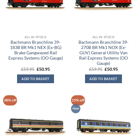
ALL IN STOCK
ALL IN STOCK
Bachmann Branchline 39-
Bachmann Branchline 39-
183B BR Mk1 NEX (Ex-BG)
270B BR Mk1 NOX (Ex-
Brake Gangwayed Rail
GUV) General Utility Van
Express Systems (OO Gauge)
Rail Express Systems (OO
Gauge)
Original
Current
Original
Current
£
59.95
£
50.95
£
59.95
£
50.95
price
price
price
price
was:
is:
was:
is:
ADD TO BASKET
ADD TO BASKET
£59.95.
£50.95.
£59.95.
£50.95.
38% off
15% off
New