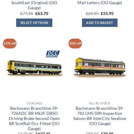
SouthEast (Original) (OO
Mail Letters (OO Gauge)
Gauge)
Original
Current
Original
Current
£
74.95
£
63.70
£
69.95
£
55.95
price
price
price
price
was:
is:
was:
is:
SELECT OPTIONS
ADD TO BASKET
£74.95.
£63.70.
£69.95.
£55.95.
15% off
20% off
COACHES
ALL IN STOCK
Bachmann Branchline 39-
Bachmann Branchline 39-
726ADC BR Mk2F DBSO
782 LMS 50ft Inspection
Driving Brake Second Open
Saloon BR InterCity Swallow
BR ScotRail Dcc Fitted (OO
(OO Gauge)
Gauge)
Original
Current
Original
Current