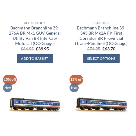
ALL IN STOCK
COACHES
Bachmann Branchline 39-
Bachmann Branchline 39-
276A BR Mk1 GUV General
343 BR Mk2A FK First
Utility Van BR InterCity
Corridor BR Provincial
Motorail (OO Gauge)
(Trans-Pennine) (OO Gauge)
Original
Current
Original
Current
£
64.95
£
39.95
£
74.95
£
63.70
price
price
price
price
was:
is:
was:
is:
ADD TO BASKET
SELECT OPTIONS
£64.95.
£39.95.
£74.95.
£63.70.
15% off
15% off
New
New