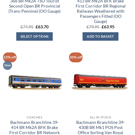
366 BR Mk2A TSO Tourist
413 BR Mk2A BFK Brake
Second Open BR Provincial
First Corridor BR Regional
(Trans-Pennine) (OO Gauge)
Railways Weathered with
Passengers Fitted (OO
Gauge)
Original
Current
Original
Current
£
74.95
£
63.70
£
79.95
£
63.95
price
price
price
price
was:
is:
was:
is:
SELECT OPTIONS
ADD TO BASKET
£74.95.
£63.70.
£79.95.
£63.95.
15% off
20% off
New
COACHES
ALL IN STOCK
Bachmann Branchline 39-
Bachmann Branchline 39-
414 BR Mk2A BFK Brake
430B BR Mk1 POS Post
First Corridor BR Network
Office Sorting Van Royal