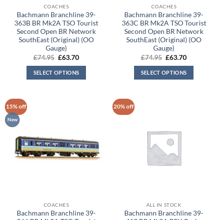
COACHES
COACHES
Bachmann Branchline 39-
Bachmann Branchline 39-
363B BR Mk2A TSO Tourist
363C BR Mk2A TSO Tourist
Second Open BR Network
Second Open BR Network
SouthEast (Original) (OO
SouthEast (Original) (OO
Gauge)
Gauge)
Original
Current
Original
Current
£
74.95
£
63.70
£
74.95
£
63.70
price
price
price
price
was:
is:
was:
is:
SELECT OPTIONS
SELECT OPTIONS
£74.95.
£63.70.
£74.95.
£63.70.
15% off
20% off
New
COACHES
ALL IN STOCK
Bachmann Branchline 39-
Bachmann Branchline 39-