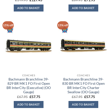
£
149.95
£
127.45
£
89.95
£
71.95
price
price
price
price
was:
is:
was:
is:
ADD TO BASKET
ADD TO BASKET
£149.95.
£127.45.
£89.95.
£71.95.
15% off
15% off
COACHES
COACHES
Bachmann Branchline 39-
Bachmann Branchline 39-
829 BR MK1 FO First Open
830 BR MK1 FO First Open
BR InterCity (Executive) (OO
BR InterCity Charter
Gauge)
Swallow (OO Gauge)
Original
Current
Original
Current
£
67.95
£
57.75
£
67.95
£
57.75
price
price
price
price
was:
is:
was:
is:
ADD TO BASKET
ADD TO BASKET
£67.95.
£57.75.
£67.95.
£57.75.