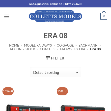
Skip
Got a question? Call us on 01395 224608
to
content
0
ERA 08
HOME
»
MODEL RAILWAYS
»
OO GAUGE
»
BACHMANN
»
ROLLING STOCK
»
COACHES
»
BROWSE BY ERA
»
ERA 08
FILTER
15% off
15% off