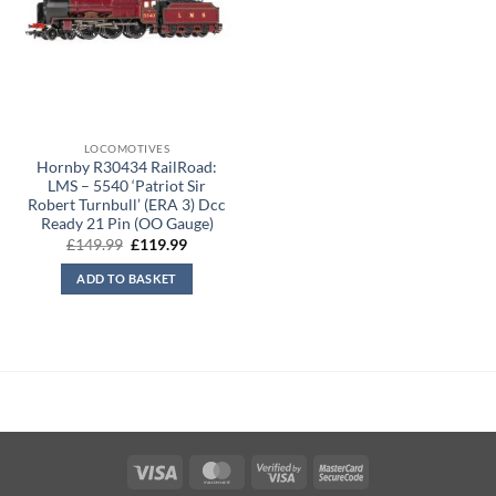
LOCOMOTIVES
Hornby R30434 RailRoad:
LMS – 5540 ‘Patriot Sir
Robert Turnbull’ (ERA 3) Dcc
Ready 21 Pin (OO Gauge)
Original
Current
£
149.99
£
119.99
price
price
was:
is:
ADD TO BASKET
£149.99.
£119.99.
Visa
MasterCard
Visa
MasterCard
2
2