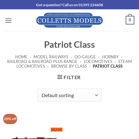
Skip
Got a question? Call us on 01395 224608
to
content
0
Patriot Class
HOME
»
MODEL RAILWAYS
»
OO GAUGE
»
HORNBY
»
RAILROAD & RAILROAD PLUS RANGE
»
LOCOMOTIVES
»
STEAM
LOCOMOTIVES
»
BROWSE BY CLASS
»
PATRIOT CLASS
FILTER
20% off