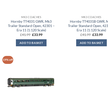
MK3 COACHES
MK3 COACHES
Hornby TT4031 GWR, Mk3
Hornby TT4031B GWR, 
Trailer Standard Open, 42301 –
Trailer Standard Open, 42
Era 11 (1:120 Scale)
Era 11 (1:120 Scale)
Original
Current
Original
Cur
£
41.99
£
33.99
£
41.99
£
33.99
price
price
price
pri
was:
is:
was:
is:
ADD TO BASKET
ADD TO BASKET
£41.99.
£33.99.
£41.99.
£33
19% off