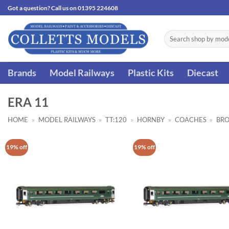
Skip
Got a question? Call us on 01395 224608
to
content
Search
for:
Brands
Model Railways
Plastic Kits
Diecast
ERA 11
HOME
»
MODEL RAILWAYS
»
TT:120
»
HORNBY
»
COACHES
»
BRO
19% off
19% off