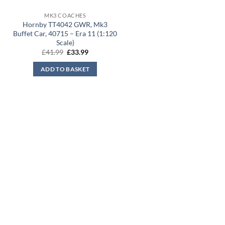
MK3 COACHES
Hornby TT4042 GWR, Mk3
Buffet Car, 40715 – Era 11 (1:120
Scale)
Original
Current
£
41.99
£
33.99
price
price
was:
is:
ADD TO BASKET
£41.99.
£33.99.