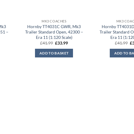
MK3 COACHES
MK3 COA
Mk3
Hornby TT4031C GWR, Mk3
Hornby TT4031
351 –
Trailer Standard Open, 42300 –
Trailer Standard 
Era 11 (1:120 Scale)
Era 11 (1:12
rent
Original
Current
Or
£
41.99
£
33.99
£
41.99
£
ce
price
price
pr
was:
is:
wa
ADD TO BASKET
ADD TO B
.99.
£41.99.
£33.99.
£4