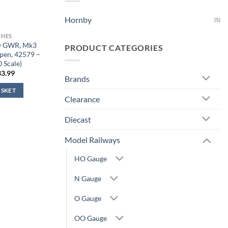
Hornby
(5)
CHES
D GWR, Mk3
PRODUCT CATEGORIES
Open, 42579 –
0 Scale)
iginal
Current
33.99
Brands
ice
price
s:
is:
ASKET
1.99.
£33.99.
Clearance
Diecast
Model Railways
HO Gauge
N Gauge
O Gauge
OO Gauge