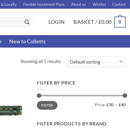
 & Loyalty
Flexible Instalment Plans
About us
Wishlist
Contact
0
LOGIN
BASKET /
£
0.00
e
New to Colletts
Showing all 5 results
FILTER BY PRICE
Min
Max
Price:
£30
—
£40
FILTER
price
price
FILTER PRODUCTS BY BRAND