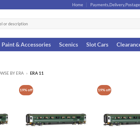
Home
Payments,Delivery,Postage
Paint & Accessories
Scenics
Slot Cars
Clearanc
WSE BY ERA
»
ERA 11
19% off
19% off