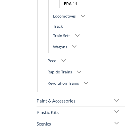
ERA 11
Locomotives
Track
Train Sets
Wagons
Peco
Rapido Trains
Revolution Trains
Paint & Accessories
Plastic Kits
Scenics