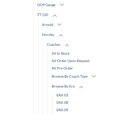
OO9 Gauge
TT:120
Arnold
Hornby
Coaches
All In Stock
All Order Upon Request
All Pre Order
Browse By Coach Type
Browse By Era
ERA 03
ERA 08
ERA 09