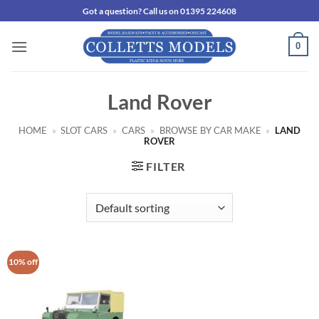
Skip
Got a question? Call us on 01395 224608
to
content
0
Land Rover
HOME
»
SLOT CARS
»
CARS
»
BROWSE BY CAR MAKE
»
LAND
ROVER
FILTER
10% off