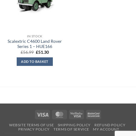
IN STOCK
Scalextric C4600 Land Rover
Series 1 – HUE166
Original
Current
£
56.99
£
51.30
price
price
was:
is:
ADD TO BASKET
£56.99.
£51.30.
Visa
MasterCard
Visa
MasterCard
2
2
WEBSITE TERMS OF USE
SHIPPING POLICY
REFUND POLICY
PRIVACY POLICY
TERMS OF SERVICE
MY ACCOUNT